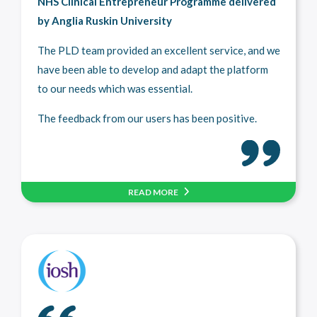
NHS Clinical Entrepreneur Programme delivered
by Anglia Ruskin University
The PLD team provided an excellent service, and we
have been able to develop and adapt the platform
to our needs which was essential.
The feedback from our users has been positive.
READ MORE