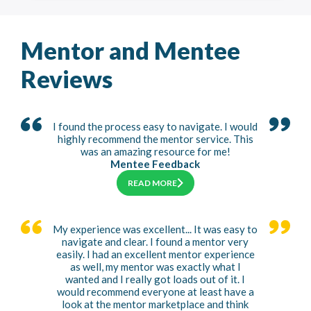
Mentor and Mentee
Reviews
I found the process easy to navigate. I would
highly recommend the mentor service. This
was an amazing resource for me!
Mentee Feedback
READ MORE
My experience was excellent... It was easy to
navigate and clear. I found a mentor very
easily. I had an excellent mentor experience
as well, my mentor was exactly what I
wanted and I really got loads out of it. I
would recommend everyone at least have a
look at the mentor marketplace and think