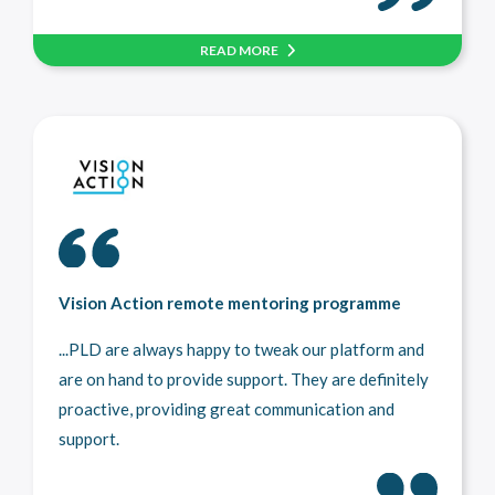
READ MORE
Vision Action remote mentoring programme
...PLD are always happy to tweak our platform and
are on hand to provide support. They are definitely
proactive, providing great communication and
support.