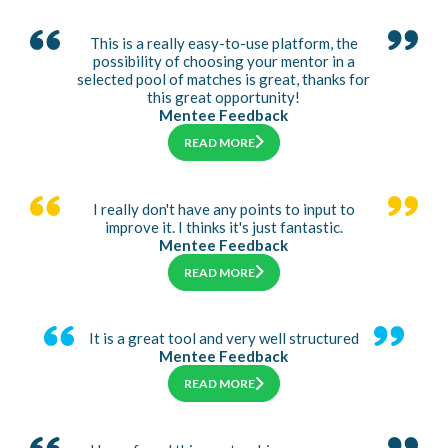
This is a really easy-to-use platform, the
possibility of choosing your mentor in a
selected pool of matches is great, thanks for
this great opportunity!
Mentee Feedback
READ MORE
I really don't have any points to input to
improve it. I thinks it's just fantastic.
Mentee Feedback
READ MORE
It is a great tool and very well structured
Mentee Feedback
READ MORE