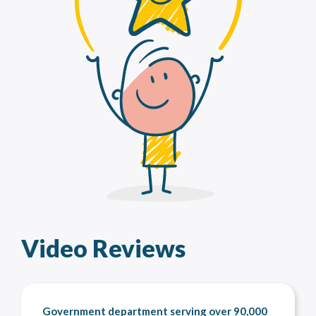
Video Reviews
Government department serving over 90,000