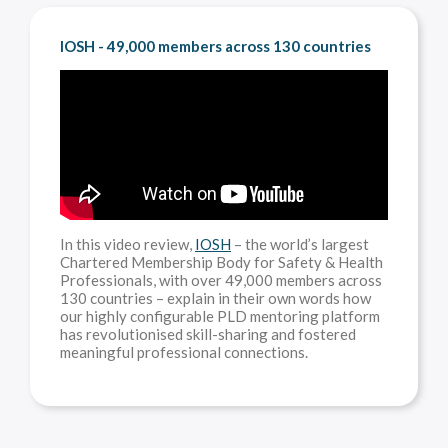
IOSH - 49,000 members across 130 countries
In this video review,
IOSH
– the world’s largest
Chartered Membership Body for Safety & Health
Professionals, with over 49,000 members across
130 countries – explain in their own words how
our highly configurable PLD mentoring platform
has revolutionised skill-sharing and fostered
meaningful professional connections.