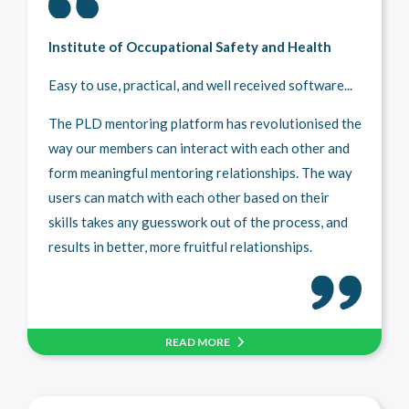
Institute of Occupational Safety and Health
Easy to use, practical, and well received software...
The PLD mentoring platform has revolutionised the
way our members can interact with each other and
form meaningful mentoring relationships. The way
users can match with each other based on their
skills takes any guesswork out of the process, and
results in better, more fruitful relationships.
READ MORE