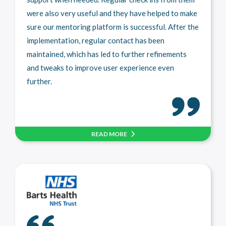
were also very useful and they have helped to make
sure our mentoring platform is successful. After the
implementation, regular contact has been
maintained, which has led to further refinements
and tweaks to improve user experience even
further.
READ MORE