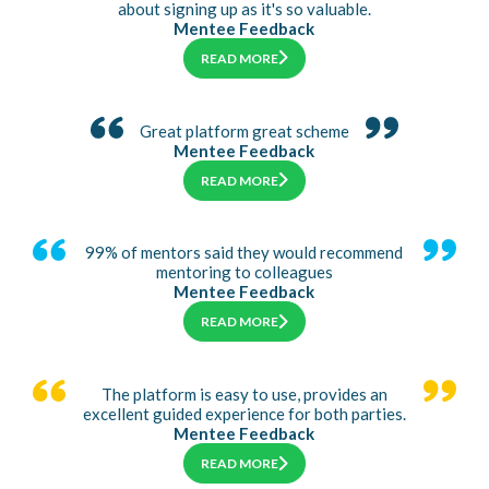
about signing up as it's so valuable.
Mentee Feedback
READ MORE
Great platform great scheme
Mentee Feedback
READ MORE
99% of mentors said they would recommend
mentoring to colleagues
Mentee Feedback
READ MORE
The platform is easy to use, provides an
excellent guided experience for both parties.
Mentee Feedback
READ MORE