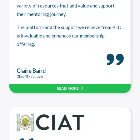
variety of resources that add value and support
their mentoring journey.
The platform and the support we receive from PLD
is invaluable and enhances our membership
offering.
Claire Baird
Chief Executive
READ MORE