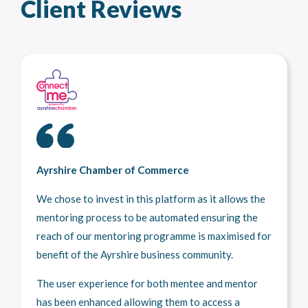
Client Reviews
Ayrshire Chamber of Commerce
We chose to invest in this platform as it allows the
mentoring process to be automated ensuring the
reach of our mentoring programme is maximised for
benefit of the Ayrshire business community.
The user experience for both mentee and mentor
has been enhanced allowing them to access a