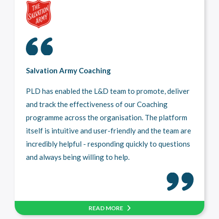
Salvation Army Coaching
PLD has enabled the L&D team to promote, deliver
and track the effectiveness of our Coaching
programme across the organisation. The platform
itself is intuitive and user-friendly and the team are
incredibly helpful - responding quickly to questions
and always being willing to help.
READ MORE