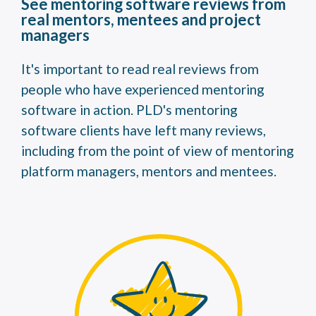
See mentoring software reviews from
real mentors, mentees and project
managers
It's important to read real reviews from
people who have experienced mentoring
software in action. PLD's mentoring
software clients have left many reviews,
including from the point of view of mentoring
platform managers, mentors and mentees.