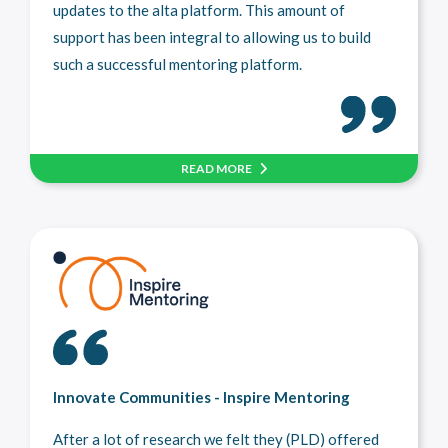
updates to the alta platform. This amount of
support has been integral to allowing us to build
such a successful mentoring platform.
READ MORE
Innovate Communities - Inspire Mentoring
After a lot of research we felt they (PLD) offered