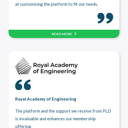
at customising the platform to fit our needs.
READ MORE
Royal Academy of Engineering
The platform and the support we receive from PLD
is invaluable and enhances our membership
offering.