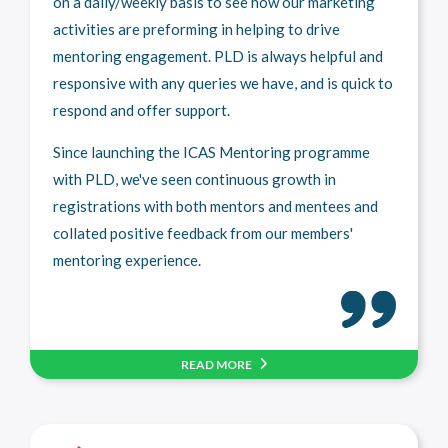
on a daily/weekly basis to see how our marketing
activities are preforming in helping to drive
mentoring engagement. PLD is always helpful and
responsive with any queries we have, and is quick to
respond and offer support.
Since launching the ICAS Mentoring programme
with PLD, we've seen continuous growth in
registrations with both mentors and mentees and
collated positive feedback from our members'
mentoring experience.
READ MORE