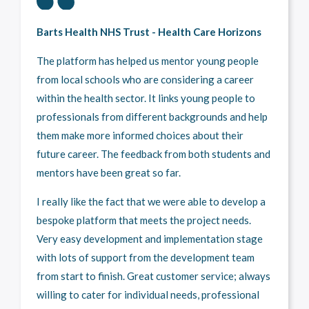
Barts Health NHS Trust - Health Care Horizons
The platform has helped us mentor young people
from local schools who are considering a career
within the health sector. It links young people to
professionals from different backgrounds and help
them make more informed choices about their
future career. The feedback from both students and
mentors have been great so far.
I really like the fact that we were able to develop a
bespoke platform that meets the project needs.
Very easy development and implementation stage
with lots of support from the development team
from start to finish. Great customer service; always
willing to cater for individual needs, professional