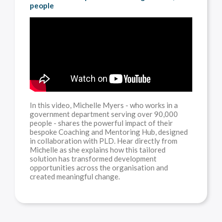
people
In this video, Michelle Myers - who works in a
government department serving over 90,000
people - shares the powerful impact of their
bespoke Coaching and Mentoring Hub, designed
in collaboration with PLD. Hear directly from
Michelle as she explains how this tailored
solution has transformed development
opportunities across the organisation and
created meaningful change.