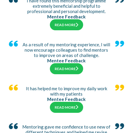
I have found this mentorship programme
extremely beneficial and helpful to
professional and personal development.
Mentee Feedback
READ MORE
As a result of my mentoring experience, I will
now encourage colleagues to find mentors
to improve on areas of challenge.
Mentee Feedback
READ MORE
It has helped me to improve my daily work
with my patients
Mentee Feedback
READ MORE
Mentoring gave me confidence to use new of
different techniques and helped me revise