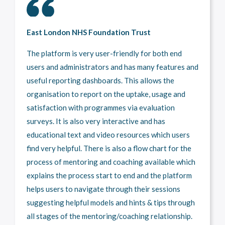
East London NHS Foundation Trust
The platform is very user-friendly for both end
users and administrators and has many features and
useful reporting dashboards. This allows the
organisation to report on the uptake, usage and
satisfaction with programmes via evaluation
surveys. It is also very interactive and has
educational text and video resources which users
find very helpful. There is also a flow chart for the
process of mentoring and coaching available which
explains the process start to end and the platform
helps users to navigate through their sessions
suggesting helpful models and hints & tips through
all stages of the mentoring/coaching relationship.