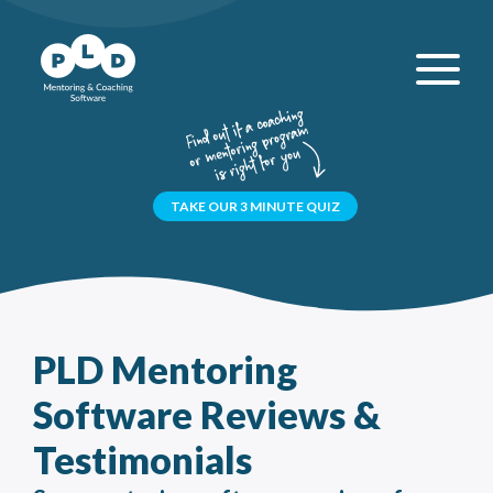
TAKE OUR 3 MINUTE QUIZ
PLD Mentoring
Software Reviews &
Testimonials