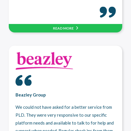
READ MORE
Beazley Group
We could not have asked for a better service from
PLD. They were very responsive to our specific
platform needs and available to talk to for help and
support when needed. Regular check ins from them