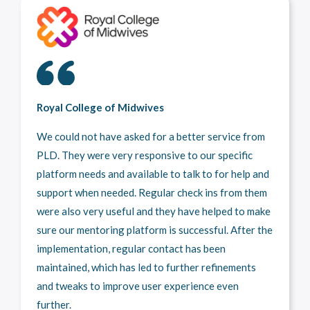
Royal College of Midwives
We could not have asked for a better service from
PLD. They were very responsive to our specific
platform needs and available to talk to for help and
support when needed. Regular check ins from them
were also very useful and they have helped to make
sure our mentoring platform is successful. After the
implementation, regular contact has been
maintained, which has led to further refinements
and tweaks to improve user experience even
further.