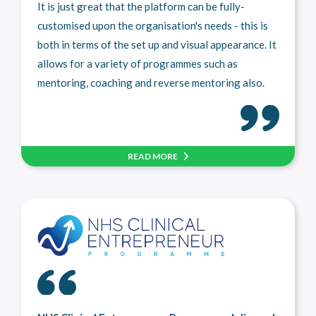
It is just great that the platform can be fully-
customised upon the organisation's needs - this is
both in terms of the set up and visual appearance. It
allows for a variety of programmes such as
mentoring, coaching and reverse mentoring also.
READ MORE