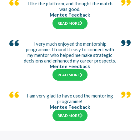
I like the platform, and thought the match
was good.
Mentee Feedback
READ MORE
I very much enjoyed the mentorship
programme. I found it easy to connect with
my mentor who helped me make strategic
decisions and enhanced my career prospects.
Mentee Feedback
READ MORE
I am very glad to have used the mentoring
programme!
Mentee Feedback
READ MORE