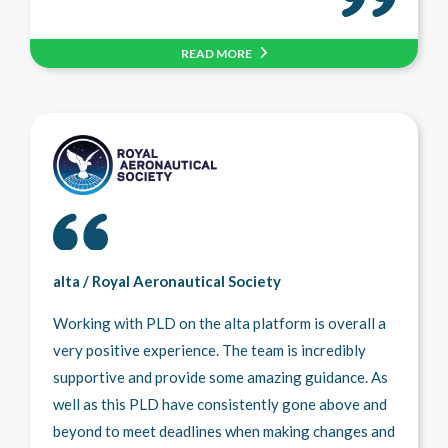
READ MORE
alta / Royal Aeronautical Society
Working with PLD on the alta platform is overall a
very positive experience. The team is incredibly
supportive and provide some amazing guidance. As
well as this PLD have consistently gone above and
beyond to meet deadlines when making changes and