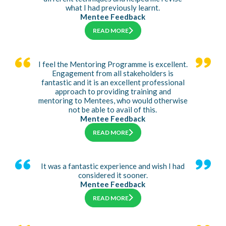
what I had previously learnt.
Mentee Feedback
READ MORE
I feel the Mentoring Programme is excellent.
Engagement from all stakeholders is
fantastic and it is an excellent professional
approach to providing training and
mentoring to Mentees, who would otherwise
not be able to avail of this.
Mentee Feedback
READ MORE
It was a fantastic experience and wish I had
considered it sooner.
Mentee Feedback
READ MORE