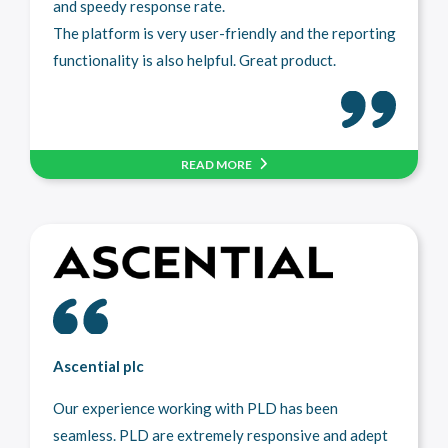
and speedy response rate.
The platform is very user-friendly and the reporting
functionality is also helpful. Great product.
READ MORE
Ascential plc
Our experience working with PLD has been
seamless. PLD are extremely responsive and adept