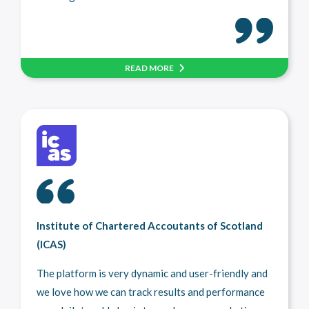
READ MORE
Institute of Chartered Accoutants of Scotland
(ICAS)
The platform is very dynamic and user-friendly and
we love how we can track results and performance