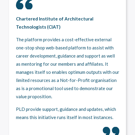
Chartered Institute of Architectural
Technologists (CIAT)
The platform provides a cost-effective external
one-stop shop web-based platform to assist with
career development, guidance and support as well
as mentoring for our members and affiliates. It
manages itself so enables optimum outputs with our
limited resources as a Not-for-Profit organisation
as is a promotional tool used to demonstrate our
value proposition.
PLD provide support, guidance and updates, which
means this initiative runs itself in most instances.