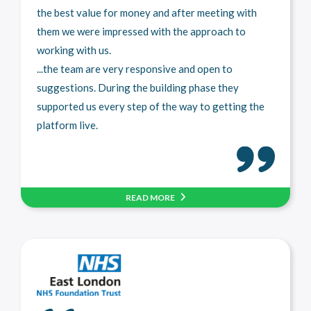
the best value for money and after meeting with
them we were impressed with the approach to
working with us.
...the team are very responsive and open to
suggestions. During the building phase they
supported us every step of the way to getting the
platform live.
READ MORE