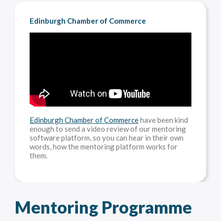
Edinburgh Chamber of Commerce
Edinburgh Chamber of Commerce
have been kind
enough to send a video review of our mentoring
software platform, so you can hear in their own
words, how the mentoring platform works for
them.
Mentoring Programme