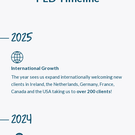
2025
International Growth
The year sees us expand internationally welcoming new
clients in Ireland, the Netherlands, Germany, France,
Canada and the USA taking us to
over 200 clients
!
2024