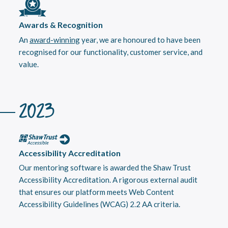
Awards & Recognition
An
award-winning
year, we are honoured to have been
recognised for our functionality, customer service, and
value.
2023
Accessibility Accreditation
Our mentoring software is awarded the Shaw Trust
Accessibility Accreditation. A rigorous external audit
that ensures our platform meets Web Content
Accessibility Guidelines (WCAG) 2.2 AA criteria.