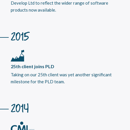
Develop Ltd to reflect the wider range of software
products now available.
2015
25th client joins PLD
Taking on our 25th client was yet another significant
milestone for the PLD team.
2014