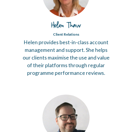
Helen Thaw
Client Relations
Helen provides best-in-class account
management and support. She helps
our clients maximise the use and value
of their platforms through regular
programme performance reviews.