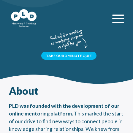
TAKE OUR 3 MINUTE QUIZ
About
PLD was founded with the development of our
online mentoring platform
.
This marked the start
of our drive to find new ways to connect people in
knowledge sharing relationships. We knew from