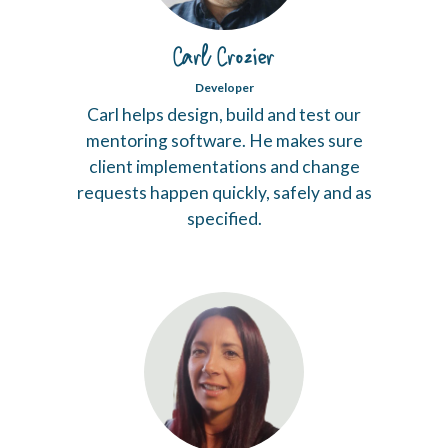
Carl Crozier
Developer
Carl helps design, build and test our
mentoring software. He makes sure
client implementations and change
requests happen quickly, safely and as
specified.