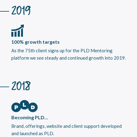
2019
100% growth targets
As the 75th client signs up for the PLD Mentoring
platform we see steady and continued growth into 2019.
2018
Becoming PLD...
Brand, offerings, website and client support developed
and launched as PLD.