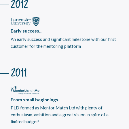
2012
Early success...
An early success and significant milestone with our first
customer for the mentoring platform
2011
From small beginnings...
PLD formed as Mentor Match Ltd with plenty of
enthusiasm, ambition and a great vision in spite of a
limited budget!