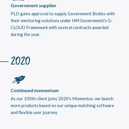
Government supplier
PLD gains approval to supply Government Bodies with
their mentoring solutions under HM Government's G-
CLOUD Framework with several contracts awarded
during the year.
2020
Continued momentum
As our 100th client joins 2020's Momentus: we launch
more products based on our unique matching software
and flexible user journey.