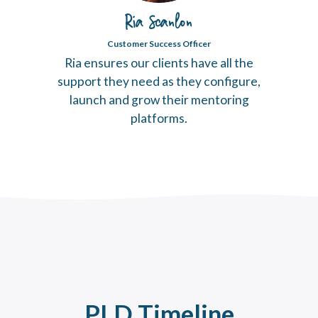
Ria Scanlon
Customer Success Officer
Ria ensures our clients have all the
support they need as they configure,
launch and grow their mentoring
platforms.
PLD Timeline