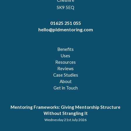
SK9 5EQ
01625 251 055
hello@pldmentoring.com
Benefits
Uses
Resources
Reviews
Case Studies
About
Get in Touch
Mentoring Frameworks: Giving Mentorship Structure
Without Strangling It
Wednesday 21st July 2026