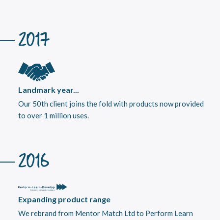
2017
Landmark year...
Our 50th client joins the fold with products now provided
to over 1 million uses.
2016
Expanding product range
We rebrand from Mentor Match Ltd to Perform Learn