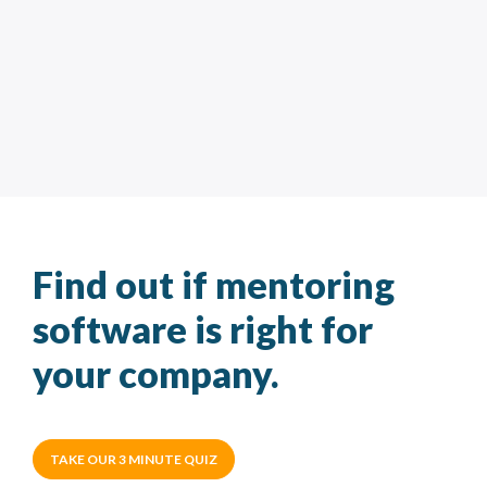
Find out if mentoring
software is right for
your company.
TAKE OUR 3 MINUTE QUIZ