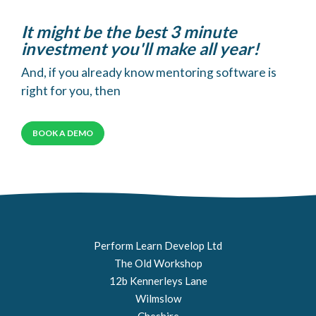
It might be the best 3 minute
investment you'll make all year!
And, if you already know mentoring software is
right for you, then
BOOK A DEMO
Perform Learn Develop Ltd
The Old Workshop
12b Kennerleys Lane
Wilmslow
Cheshire