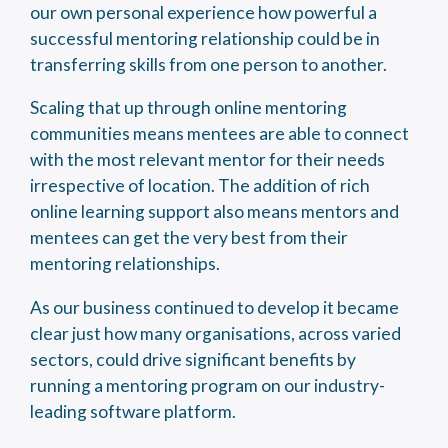
our own personal experience how powerful a
successful mentoring relationship could be in
transferring skills from one person to another.
Scaling that up through online mentoring
communities means mentees are able to connect
with the most relevant mentor for their needs
irrespective of location. The addition of rich
online learning support also means mentors and
mentees can get the very best from their
mentoring relationships.
As our business continued to develop it became
clear just how many organisations, across varied
sectors, could drive significant benefits by
running a mentoring program on our industry-
leading software platform.