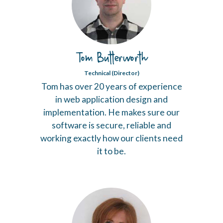
Tom Butterworth
Technical (Director)
Tom has over 20 years of experience
in web application design and
implementation. He makes sure our
software is secure, reliable and
working exactly how our clients need
it to be.