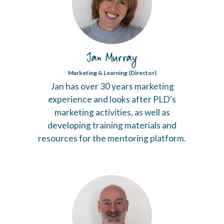
Jan Murray
Marketing & Learning (Director)
Jan has over 30 years marketing
experience and looks after PLD's
marketing activities, as well as
developing training materials and
resources for the mentoring platform.