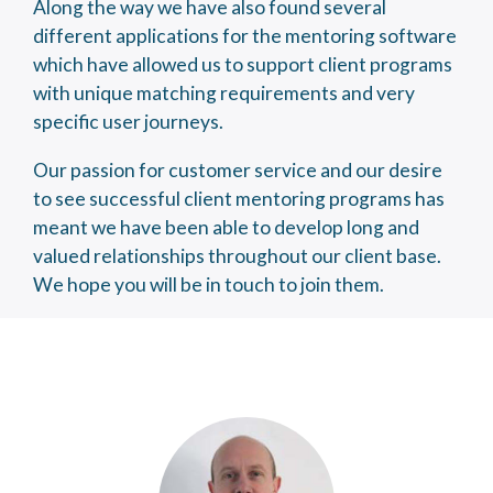
Along the way we have also found several
different applications for the mentoring software
which have allowed us to support client programs
with unique matching requirements and very
specific user journeys.
Our passion for customer service and our desire
to see successful client mentoring programs has
meant we have been able to develop long and
valued relationships throughout our client base.
We hope you will be in touch to join them.