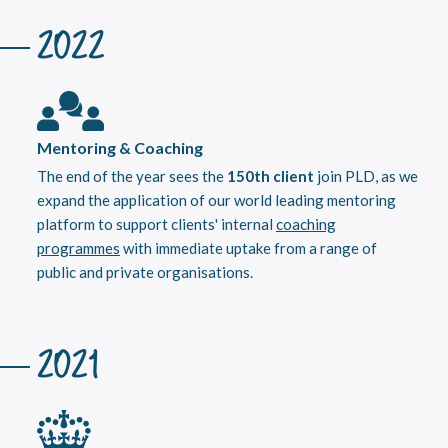
2022
Mentoring & Coaching
The end of the year sees the
150th client
join PLD, as we
expand the application of our world leading mentoring
platform to support clients' internal
coaching
programmes
with immediate uptake from a range of
public and private organisations.
2021