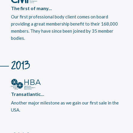
The first of many...
Our first professional body client comes on board
providing a great membership benefit to their 168,000
members. They have since been joined by 35 member
bodies.
2013
Transatlantic...
Another major milestone as we gain our first sale in the
USA.