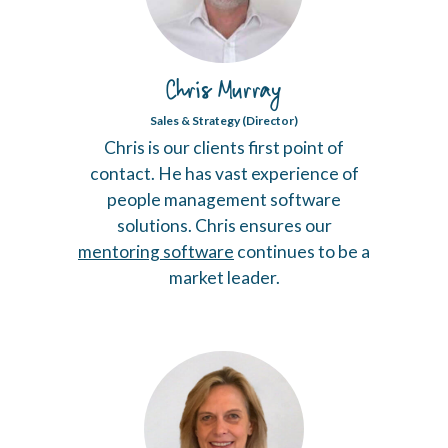
Chris Murray
Sales & Strategy (Director)
Chris is our clients first point of
contact. He has vast experience of
people management software
solutions. Chris ensures our
mentoring software
continues to be a
market leader.