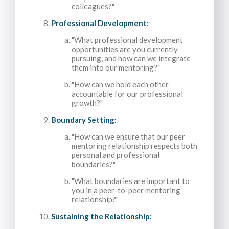
colleagues?"
Professional Development:
"What professional development
opportunities are you currently
pursuing, and how can we integrate
them into our mentoring?"
"How can we hold each other
accountable for our professional
growth?"
Boundary Setting:
"How can we ensure that our peer
mentoring relationship respects both
personal and professional
boundaries?"
"What boundaries are important to
you in a peer-to-peer mentoring
relationship?"
Sustaining the Relationship: