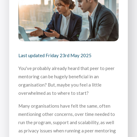
Last updated
Friday 23rd May 2025
You've probably already heard that peer to peer
mentoring can be hugely beneficial in an
organisation? But, maybe you feel a little
overwhelmed as to where to start?
Many organisations have felt the same, often
mentioning other concerns, over time needed to
run the program, support and scalability, as well
as privacy issues when running a peer mentoring