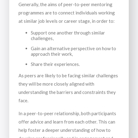
Generally, the aims of peer-to-peer mentoring
programmes are to connect individuals working
at similar job levels or career stage, in order to:
Support one another through similar
challenges,
Gain an alternative perspective on how to
approach their work,
Share their experiences.
As peers are likely to be facing similar challenges
they will be more closely aligned with
understanding the barriers and constraints they
face.
In a peer-to-peer relationship, both participants
offer advice and learn from each other. This can
help foster a deeper understanding of how to