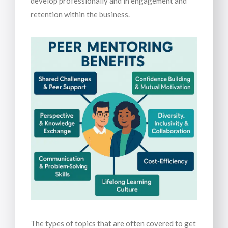
develop professionally and in engagement and
retention within the business.
The types of topics that are often covered to get