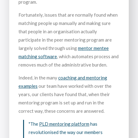
program.
Fortunately, issues that are normally found when
matching people up manually and making sure
that people in an organisation actually
participate in the peer mentoring program are
largely solved through using
mentor mentee
matching software
, which automates process and
removes much of the administrative burden.
Indeed, in the many
coaching and mentoring
examples
our team have worked with over the
years, our clients have found that, when their
mentoring program is set up and run in the
correct way, these concerns are answered.
"The
PLD mentoring platform
has
revolutionised the way our members