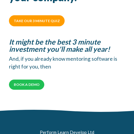
TAKE OUR 3 MINUTE QUIZ
It might be the best 3 minute
investment you'll make all year!
And, if you already know mentoring software is
right for you, then
BOOK A DEMO
Perform Learn Develop Ltd