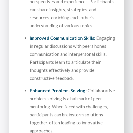
perspectives and experiences. Participants
can share insights, strategies, and
resources, enriching each other's
understanding of various topics.
Improved Communication Skills:
Engaging
in regular discussions with peers hones
communication and interpersonal skills.
Participants learn to articulate their
thoughts effectively and provide
constructive feedback.
Enhanced Problem-Solving:
Collaborative
problem-solving is a hallmark of peer
mentoring. When faced with challenges,
participants can brainstorm solutions
together, often leading to innovative
approaches.