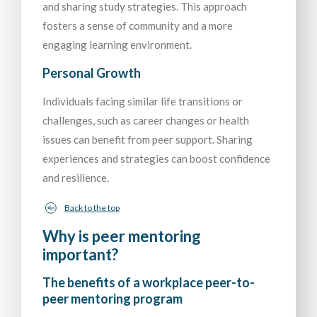
and sharing study strategies. This approach
fosters a sense of community and a more
engaging learning environment.
Personal Growth
Individuals facing similar life transitions or
challenges, such as career changes or health
issues can benefit from peer support. Sharing
experiences and strategies can boost confidence
and resilience.
Back to the top
Why is peer mentoring
important?
The benefits of a workplace peer-to-
peer mentoring program