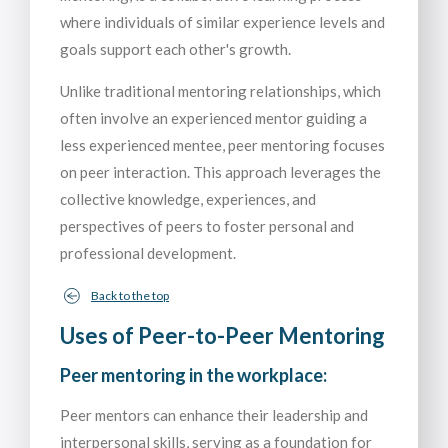
where individuals of similar experience levels and
goals support each other's growth.
Unlike traditional mentoring relationships, which
often involve an experienced mentor guiding a
less experienced mentee, peer mentoring focuses
on peer interaction. This approach leverages the
collective knowledge, experiences, and
perspectives of peers to foster personal and
professional development.
Back to the top
Uses of Peer-to-Peer Mentoring
Peer mentoring in the workplace:
Peer mentors can enhance their leadership and
interpersonal skills, serving as a foundation for