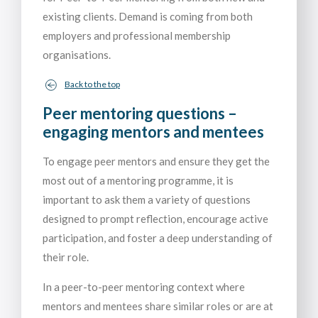
existing clients. Demand is coming from both
employers and professional membership
organisations.
Back to the top
Peer mentoring questions –
engaging mentors and mentees
To engage peer mentors and ensure they get the
most out of a mentoring programme, it is
important to ask them a variety of questions
designed to prompt reflection, encourage active
participation, and foster a deep understanding of
their role.
In a peer-to-peer mentoring context where
mentors and mentees share similar roles or are at