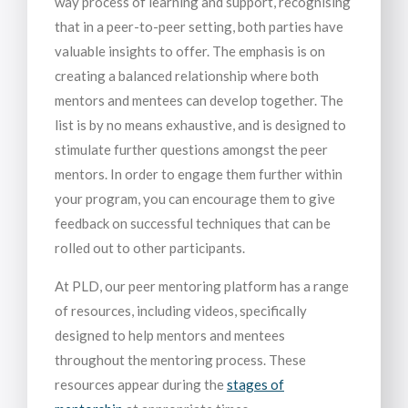
way process of learning and support, recognising
that in a peer-to-peer setting, both parties have
valuable insights to offer. The emphasis is on
creating a balanced relationship where both
mentors and mentees can develop together. The
list is by no means exhaustive, and is designed to
stimulate further questions amongst the peer
mentors. In order to engage them further within
your program, you can encourage them to give
feedback on successful techniques that can be
rolled out to other participants.
At PLD, our peer mentoring platform has a range
of resources, including videos, specifically
designed to help mentors and mentees
throughout the mentoring process. These
resources appear during the
stages of