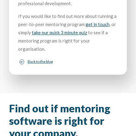
professional development.
If you would like to find out more about running a
peer-to-peer mentoring program
get in touch
, or
simply
take our quick 3 minute quiz
to see if a
mentoring program is right for your
organisation.
Back to the blog
Find out if mentoring
software is right for
your company.