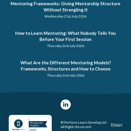
Mentoring Frameworks: Giving Mentorship Structure
Without Strangling It
Wednesday 21st July 2026
How to Learn Mentoring: What Nobody Tells You
Before Your First Session
Thursday 2nd July 2026
What Are the Different Mentoring Models?
Frameworks, Structures and How to Choose
Thursday 2nd July 2026
© Perform Learn Develop Ltd -
Privacy
All Rights Reserved -