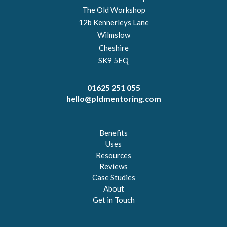
The Old Workshop
12b Kennerleys Lane
Wilmslow
Cheshire
SK9 5EQ
01625 251 055
hello@pldmentoring.com
Benefits
Uses
Resources
Reviews
Case Studies
About
Get in Touch