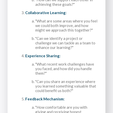
achieving these goals?"
Collaborative Learning:
"What are some areas where you feel
we could both improve, and how
might we approach this together?"
"Can we identify a project or
challenge we can tackle as a team to
enhance our learning?"
Experience Sharing:
"What recent work challenges have
you faced, and how did you handle
them?"
"Can you share an experience where
you learned something valuable that
could benefit us both?"
Feedback Mechanism:
"How comfortable are you with
giving and receiving honest