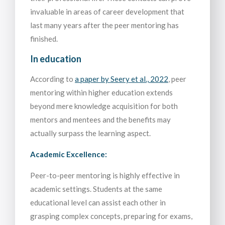
invaluable in areas of career development that
last many years after the peer mentoring has
finished.
In education
According to
a paper by Seery et al., 2022
, peer
mentoring within higher education extends
beyond mere knowledge acquisition for both
mentors and mentees and the benefits may
actually surpass the learning aspect.
Academic Excellence:
Peer-to-peer mentoring is highly effective in
academic settings. Students at the same
educational level can assist each other in
grasping complex concepts, preparing for exams,