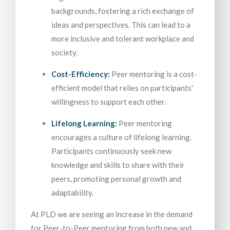
backgrounds, fostering a rich exchange of
ideas and perspectives. This can lead to a
more inclusive and tolerant workplace and
society.
Cost-Efficiency:
Peer mentoring is a cost-
efficient model that relies on participants'
willingness to support each other.
Lifelong Learning:
Peer mentoring
encourages a culture of lifelong learning.
Participants continuously seek new
knowledge and skills to share with their
peers, promoting personal growth and
adaptability.
At PLD we are seeing an increase in the demand
for Peer-to-Peer mentoring from both new and