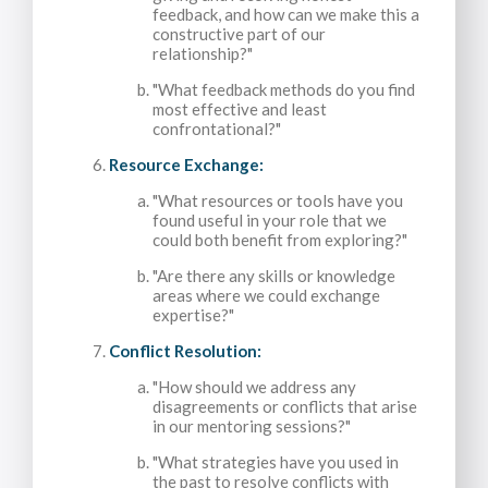
feedback, and how can we make this a
constructive part of our
relationship?"
"What feedback methods do you find
most effective and least
confrontational?"
Resource Exchange:
"What resources or tools have you
found useful in your role that we
could both benefit from exploring?"
"Are there any skills or knowledge
areas where we could exchange
expertise?"
Conflict Resolution:
"How should we address any
disagreements or conflicts that arise
in our mentoring sessions?"
"What strategies have you used in
the past to resolve conflicts with