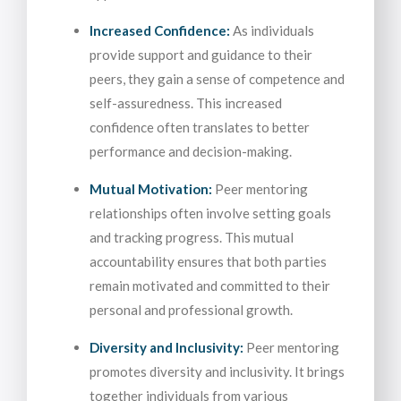
Increased Confidence:
As individuals
provide support and guidance to their
peers, they gain a sense of competence and
self-assuredness. This increased
confidence often translates to better
performance and decision-making.
Mutual Motivation:
Peer mentoring
relationships often involve setting goals
and tracking progress. This mutual
accountability ensures that both parties
remain motivated and committed to their
personal and professional growth.
Diversity and Inclusivity:
Peer mentoring
promotes diversity and inclusivity. It brings
together individuals from various