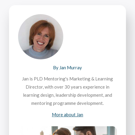
By Jan Murray
Jan is PLD Mentoring's Marketing & Learning
Director, with over 30 years experience in
learning design, leadership development, and
mentoring programme development.
More about Jan