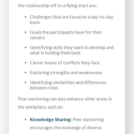
the relationship off to a flying start are:
Challenges that are faced on a day-to-day
basis
Goals the participants have for their
careers
Identifying skills they want to develop and
what is holding them back
Career issues of conflicts they face
Exploring strengths and weaknesses
Identifying similarities and differences
between roles
Peer mentoring can also enhance other areas in
the workplace, such as:
Knowledge Sharing:
Peer mentoring
encourages the exchange of diverse