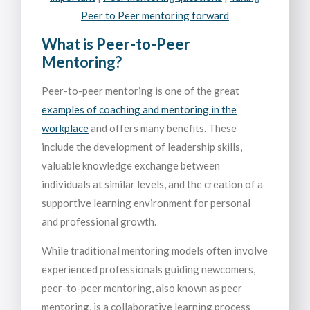
Peer to Peer mentoring forward
What is Peer-to-Peer
Mentoring?
Peer-to-peer mentoring is one of the great
examples of coaching and mentoring in the
workplace
and offers many benefits. These
include the development of leadership skills,
valuable knowledge exchange between
individuals at similar levels, and the creation of a
supportive learning environment for personal
and professional growth.
While traditional mentoring models often involve
experienced professionals guiding newcomers,
peer-to-peer mentoring, also known as peer
mentoring, is a collaborative learning process