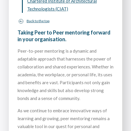
Chartered Institute of Architectural
Technologists (CIAT)
Back to the top
Taking Peer to Peer mentoring forward
in your organisation.
Peer-to-peer mentoring is a dynamic and
adaptable approach that harnesses the power of
collaboration and shared experiences. Whether in
academia, the workplace, or personal life, its uses
and benefits are vast. Participants not only gain
knowledge and skills but also develop strong
bonds and a sense of community.
As we continue to embrace innovative ways of
learning and growing, peer mentoring remains a
valuable tool in our quest for personal and