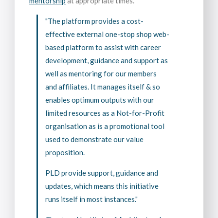
mentorship
at appropriate times.
"The platform provides a cost-
effective external one-stop shop web-
based platform to assist with career
development, guidance and support as
well as mentoring for our members
and affiliates. It manages itself & so
enables optimum outputs with our
limited resources as a Not-for-Profit
organisation as is a promotional tool
used to demonstrate our value
proposition.
PLD provide support, guidance and
updates, which means this initiative
runs itself in most instances."