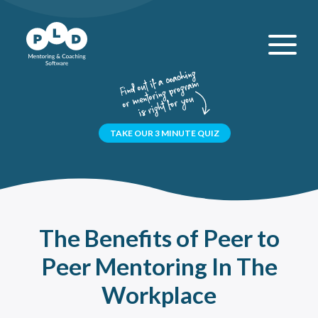
TAKE OUR 3 MINUTE QUIZ
The Benefits of Peer to
Peer Mentoring In The
Workplace