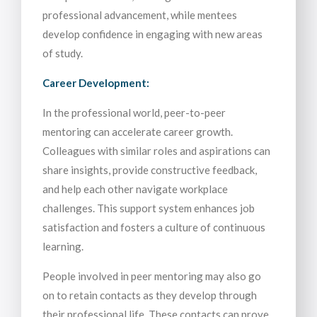
professional advancement, while mentees
develop confidence in engaging with new areas
of study.
Career Development:
In the professional world, peer-to-peer
mentoring can accelerate career growth.
Colleagues with similar roles and aspirations can
share insights, provide constructive feedback,
and help each other navigate workplace
challenges. This support system enhances job
satisfaction and fosters a culture of continuous
learning.
People involved in peer mentoring may also go
on to retain contacts as they develop through
their professional life. These contacts can prove