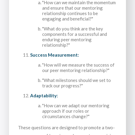
"How can we maintain the momentum
and ensure that our mentoring
relationship continues to be
engaging and beneficial?"
"What do you think are the key
components for a successful and
enduring peer mentoring
relationship?"
Success Measurement:
"How will we measure the success of
our peer mentoring relationship?"
"What milestones should we set to
track our progress?"
Adaptability:
"How can we adapt our mentoring
approach if our roles or
circumstances change?"
These questions are designed to promote a two-