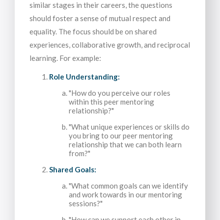
similar stages in their careers, the questions
should foster a sense of mutual respect and
equality. The focus should be on shared
experiences, collaborative growth, and reciprocal
learning. For example:
Role Understanding:
"How do you perceive our roles
within this peer mentoring
relationship?"
"What unique experiences or skills do
you bring to our peer mentoring
relationship that we can both learn
from?"
Shared Goals:
"What common goals can we identify
and work towards in our mentoring
sessions?"
"How can we support each other in