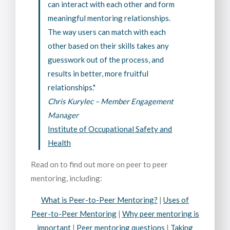
can interact with each other and form
meaningful mentoring relationships.
The way users can match with each
other based on their skills takes any
guesswork out of the process, and
results in better, more fruitful
relationships."
Chris Kurylec – Member Engagement
Manager
Institute of Occupational Safety and
Health
Read on to find out more on peer to peer
mentoring, including:
What is Peer-to-Peer Mentoring?
|
Uses of
Peer-to-Peer Mentoring
|
Why peer mentoring is
important
|
Peer mentoring questions
|
Taking