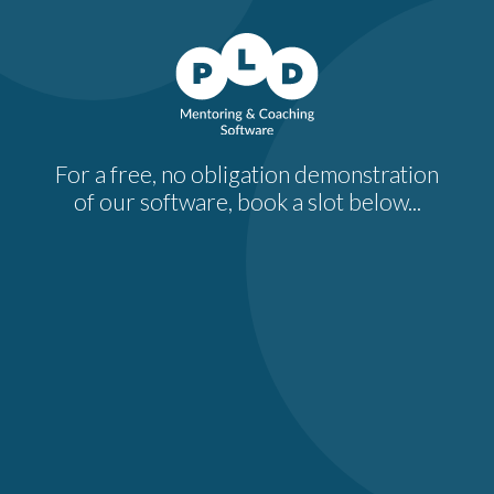
For a free, no obligation demonstration
of our software, book a slot below...