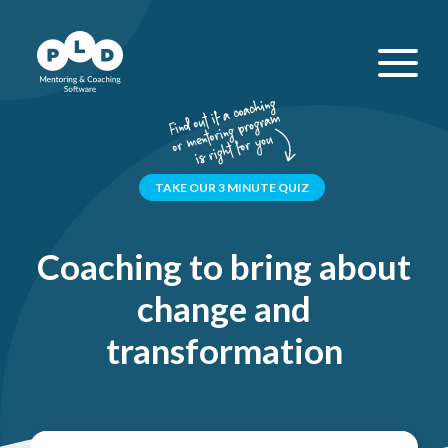
TAKE OUR 3 MINUTE QUIZ
Coaching to bring about
change and
transformation