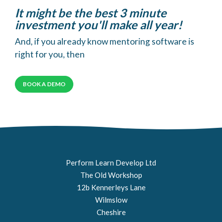
It might be the best 3 minute
investment you'll make all year!
And, if you already know mentoring software is
right for you, then
BOOK A DEMO
Perform Learn Develop Ltd
The Old Workshop
12b Kennerleys Lane
Wilmslow
Cheshire