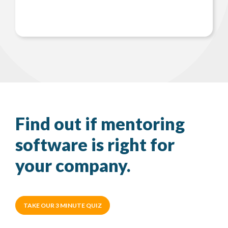
Find out if mentoring
software is right for
your company.
TAKE OUR 3 MINUTE QUIZ