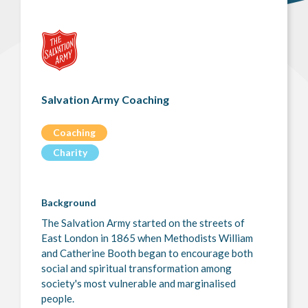
Salvation Army Coaching
Coaching
Charity
Background
The Salvation Army started on the streets of
East London in 1865 when Methodists William
and Catherine Booth began to encourage both
social and spiritual transformation among
society's most vulnerable and marginalised
people.