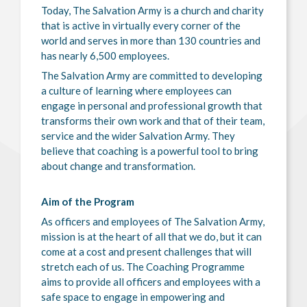
Today, The Salvation Army is a church and charity
that is active in virtually every corner of the
world and serves in more than 130 countries and
has nearly 6,500 employees.
The Salvation Army are committed to developing
a culture of learning where employees can
engage in personal and professional growth that
transforms their own work and that of their team,
service and the wider Salvation Army. They
believe that coaching is a powerful tool to bring
about change and transformation.
Aim of the Program
As officers and employees of The Salvation Army,
mission is at the heart of all that we do, but it can
come at a cost and present challenges that will
stretch each of us. The Coaching Programme
aims to provide all officers and employees with a
safe space to engage in empowering and