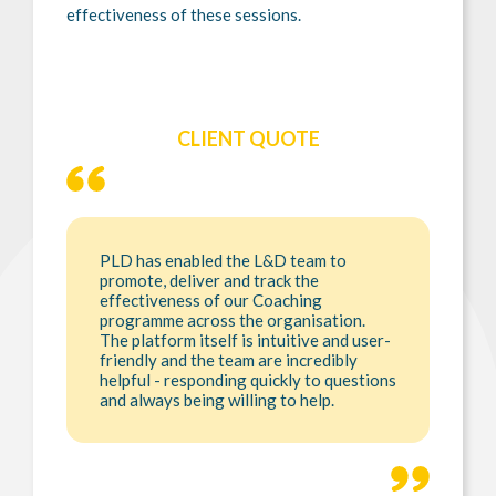
effectiveness of these sessions.
CLIENT QUOTE
PLD has enabled the L&D team to
promote, deliver and track the
effectiveness of our Coaching
programme across the organisation.
The platform itself is intuitive and user-
friendly and the team are incredibly
helpful - responding quickly to questions
and always being willing to help.