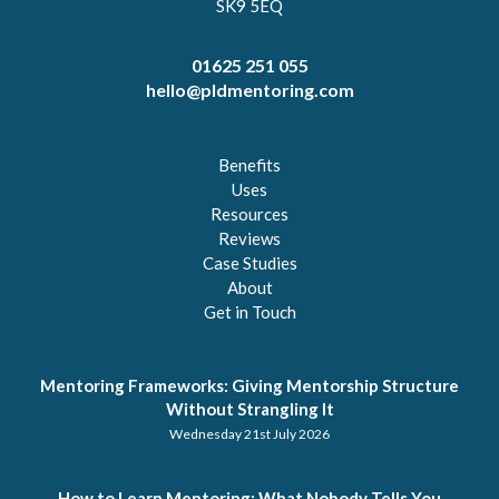
SK9 5EQ
01625 251 055
hello@pldmentoring.com
Benefits
Uses
Resources
Reviews
Case Studies
About
Get in Touch
Mentoring Frameworks: Giving Mentorship Structure
Without Strangling It
Wednesday 21st July 2026
How to Learn Mentoring: What Nobody Tells You