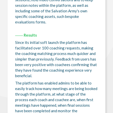
session notes within the platform, as well as
including some of the Salvation Army's own
specific coaching assets, such bespoke
evaluations forms.
Results
Since its initial soft launch the platform has
facilitated over 100 coaching requests, making
the coaching matching process much quicker and
simpler than previously. Feedback from users has
been very positive with coachees confirming that
they have found the coaching experience very
beneficial.
The platform has enabled admins to be able to
easily track how many meetings are being booked
through the platform, at what stage of the
process each coach and coachee are, when first
meetings have happened, when final sessions
have been completed and monitor the