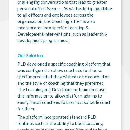
challenging conversations that lead to greater
personal effectiveness. As well as being available
to all officers and employees across the
organisation, the Coaching 'offer' is also
incorporated into specific Learning &
Development interventions, such as leadership
development programmes.
Our Solution
PLD developed a specific
coaching platform
that
was configured to allow coachees to choose
specific areas that they wished to be coached on
and the style of coaching that they preferred.
The Learning and Development team then use
this information to allow platform admins to
easily match coachees to the most suitable coach
for them.
The platform incorporated standard PLD
features such as the ability to book coaching
sessions, hold video conversations and to keep