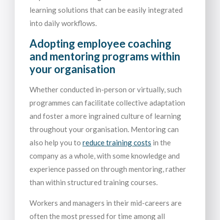
learning solutions that can be easily integrated
into daily workflows.
Adopting employee coaching
and mentoring programs within
your organisation
Whether conducted in-person or virtually, such
programmes can facilitate collective adaptation
and foster a more ingrained culture of learning
throughout your organisation. Mentoring can
also help you to
reduce training costs
in the
company as a whole, with some knowledge and
experience passed on through mentoring, rather
than within structured training courses.
Workers and managers in their mid-careers are
often the most pressed for time among all