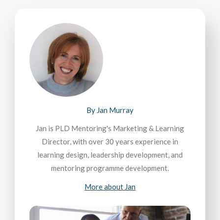
By Jan Murray
Jan is PLD Mentoring's Marketing & Learning
Director, with over 30 years experience in
learning design, leadership development, and
mentoring programme development.
More about Jan