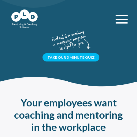
TAKE OUR 3 MINUTE QUIZ
Your employees want
coaching and mentoring
in the workplace