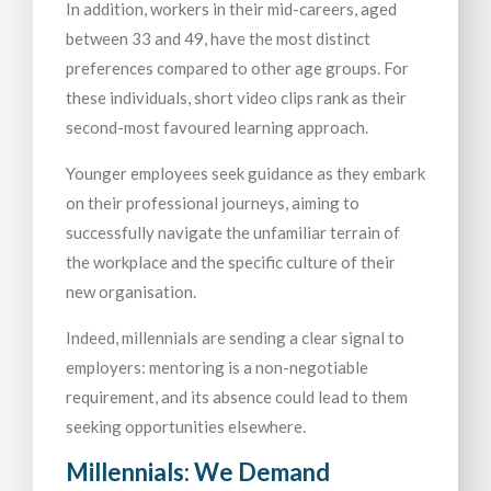
In addition, workers in their mid-careers, aged
between 33 and 49, have the most distinct
preferences compared to other age groups. For
these individuals, short video clips rank as their
second-most favoured learning approach.
Younger employees seek guidance as they embark
on their professional journeys, aiming to
successfully navigate the unfamiliar terrain of
the workplace and the specific culture of their
new organisation.
Indeed, millennials are sending a clear signal to
employers: mentoring is a non-negotiable
requirement, and its absence could lead to them
seeking opportunities elsewhere.
Millennials: We Demand