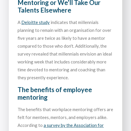
Mentoring or We'll Take Our
Talents Elsewhere
A
Deloitte study
indicates that millennials
planning to remain with an organisation for over
five years are twice as likely to have a mentor
compared to those who don't. Additionally, the
survey revealed that millennials envision an ideal
working week that includes considerably more
time devoted to mentoring and coaching than
they presently experience.
The benefits of employee
mentoring
The benefits that workplace mentoring offers are
felt for mentees, mentors, and employers alike.
According to
a survey by the Association for