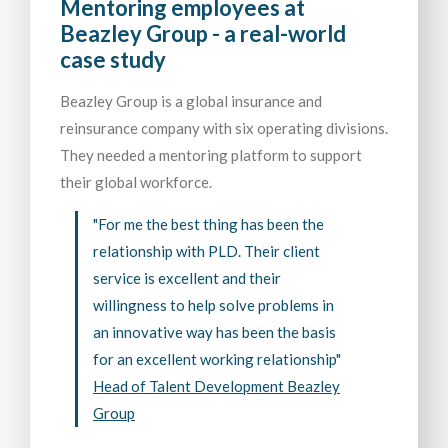
Mentoring employees at
Beazley Group - a real-world
case study
Beazley Group is a global insurance and
reinsurance company with six operating divisions.
They needed a mentoring platform to support
their global workforce.
"For me the best thing has been the
relationship with PLD. Their client
service is excellent and their
willingness to help solve problems in
an innovative way has been the basis
for an excellent working relationship"
Head of Talent Development Beazley
Group