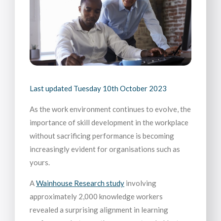
Last updated
Tuesday 10th October 2023
As the work environment continues to evolve, the
importance of skill development in the workplace
without sacrificing performance is becoming
increasingly evident for organisations such as
yours.
A
Wainhouse Research study
involving
approximately 2,000 knowledge workers
revealed a surprising alignment in learning