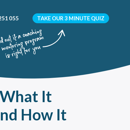
251 055
TAKE OUR 3 MINUTE QUIZ
 What It
y
 development?
and How It