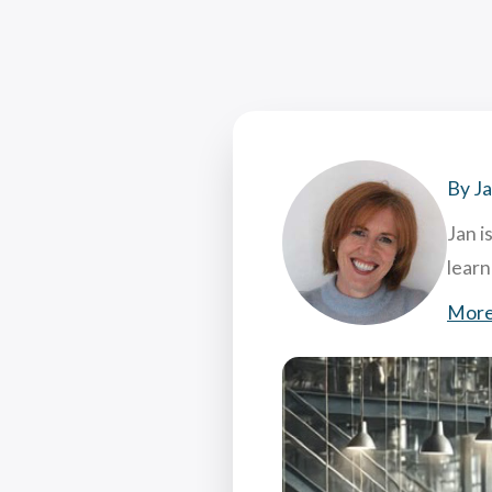
Coac
Attr
7 Hi
What
By J
Jan i
lear
More