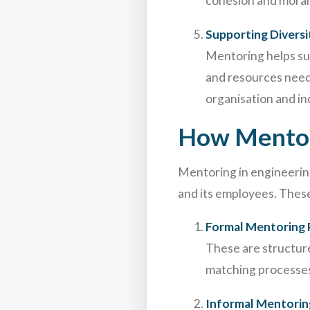
cohesion and morale.
Supporting Diversi
Mentoring helps su
and resources need
organisation and in
How Mentor
Mentoring in engineering
and its employees. These
Formal Mentoring
These are structur
matching processes
Informal Mentorin