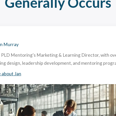
Generally Occurs
hing and Mentoring: similarities and differences
acting & Retaining Top Talent To Your Company. How & Why.
ghly Useful Mentoring Techniques
 is Reverse Mentoring & What are The Benefits in Business?
an Murray
s PLD Mentoring's Marketing & Learning Director, with ov
ning design, leadership development, and mentoring pro
 about Jan