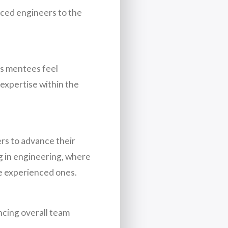
nced engineers to the
as mentees feel
expertise within the
rs to advance their
ng in engineering, where
e experienced ones.
ncing overall team