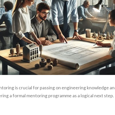
toring is crucial for passing on engineering knowledge and 
ring a formal mentoring programme as a logical next step.