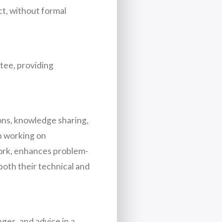
ct, without formal
ntee, providing
ions, knowledge sharing,
en working on
work, enhances problem-
both their technical and
ges, and advice in a