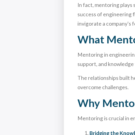
In fact, mentoring plays
success of engineering f
invigorate a company's f
What Mentor
Mentoring in engineerin
support, and knowledge 
The relationships built h
overcome challenges.
Why Mentori
Mentoring is crucial in e
Bridging the Know