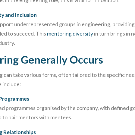
 In the engineering role, this is vital for innovation.
ty and Inclusion
pport underrepresented groups in engineering, providing
ed to succeed. This
mentoring diversity
in turn brings in 
dustry.
ing Generally Occurs
 can take various forms, often tailored to the specific nee
 include:
 Programmes
ed programmes organised by the company, with defined goa
 to pair mentors with mentees.
g Relationships