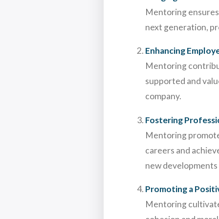
Mentoring ensures t
next generation, pr
Enhancing Employ
Mentoring contribut
supported and value
company.
Fostering Profess
Mentoring promotes
careers and achieve 
new developments a
Promoting a Posit
Mentoring cultivat