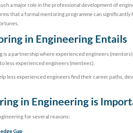
 such a major role in the professional development of engin
irms that a formal mentoring programme can significantly 
ortunes.
ing in Engineering Entails
g is a partnership where experienced engineers (mentors)
to less experienced engineers (mentees).
elp less experienced engineers find their career paths, deve
ng in Engineering is Import
ngineering for several reasons:
ledge Gap