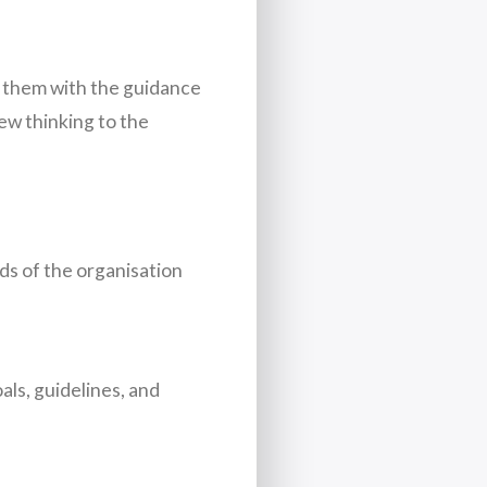
 them with the guidance
new thinking to the
ds of the organisation
ls, guidelines, and