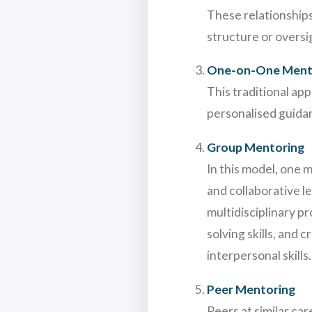
These relationships
structure or oversi
One-on-One Ment
This traditional ap
personalised guida
Group Mentoring
In this model, one 
and collaborative l
multidisciplinary p
solving skills, and
interpersonal skills.
Peer Mentoring
Peers at similar ca