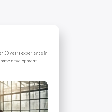
er 30 years experience in
gramme development.