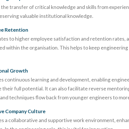
he transfer of critical knowledge and skills from experie
eserving valuable institutional knowledge.
ee Retention
es to higher employee satisfaction and retention rates, 
d within the organisation. This helps to keep engineering 
ional Growth
 continuous learning and development, enabling enginee
their full potential. It can also facilitate reverse mentori
nd techniques flow back from younger engineers to mor
ive Company Culture
es a collaborative and supportive work environment, enha