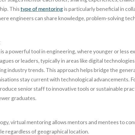
ship. This
type of mentoring
is particularly beneficial in c
where engineers can share knowledge, problem-solving tec
g
s a powerful tool in engineering, where younger or less 
gues or leaders, typically in areas like digital technologi
ing industry trends. This approach helps bridge the gener
isations stay current with technological advancements. Fo
roduce senior staff to innovative tools or sustainable prac
ewer graduates.
ogy, virtual mentoring allows mentors and mentees to co
e regardless of geographical location.