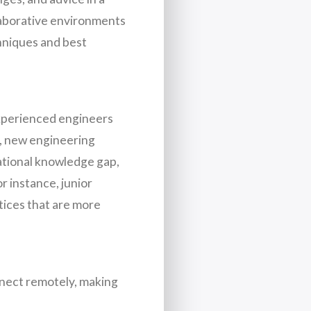
ollaborative environments
hniques and best
experienced engineers
es, new engineering
ational knowledge gap,
r instance, junior
tices that are more
nnect remotely, making