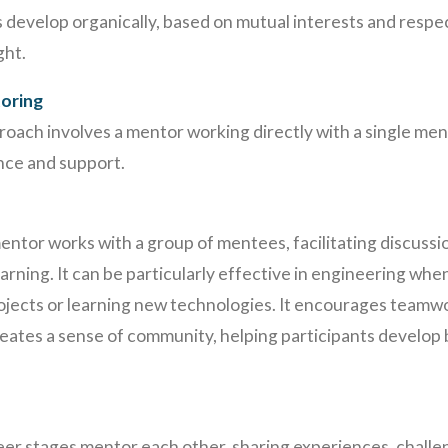
 develop organically, based on mutual interests and respe
ght.
oring
proach involves a mentor working directly with a single me
nce and support.
mentor works with a group of mentees, facilitating discuss
earning. It can be particularly effective in engineering wh
rojects or learning new technologies. It encourages team
 creates a sense of community, helping participants develop 
reer stages mentor each other, sharing experiences, challen