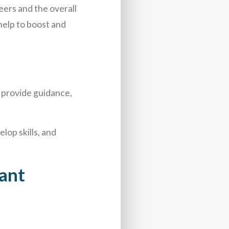
eers and the overall
help to boost and
 provide guidance,
lop skills, and
ant