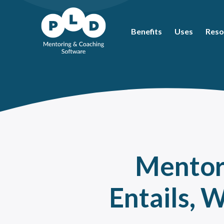
Benefits
Uses
Reso
Mos
Coac
What
Ment
Coac
Ment
Mentori
Peer
How 
Entails, 
The 
Ment