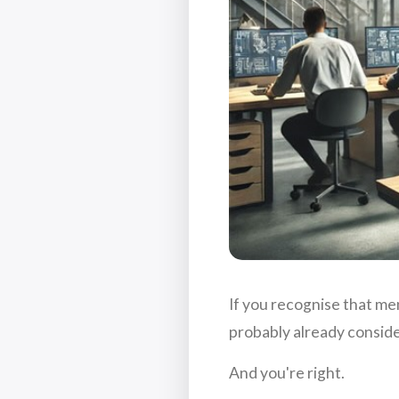
If you recognise that men
probably already conside
And you're right.