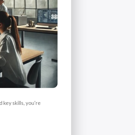
key skills, you're