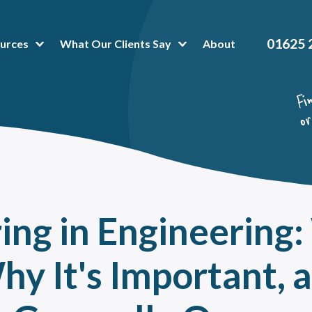
01625 
urces
What Our Clients Say
About
t Popular Articles:
hing Platform
 is Business Mentoring Software & How Can The Platform Help Your Company?
or-Mentee Matching Software. Is it a good fit for your mentoring programme?
hing and mentoring in healthcare
oring Tools & Techniques That Make Administration a Breeze
ng in Engineering:
 To Peer Mentoring Program Benefits In A Workplace, Organisation Or Universit
a mentoring programme can help reduce training costs without impacting talent
Why It's Important, 
value of onboarding mentoring for new employees
oring High Potential Employees for succession planning