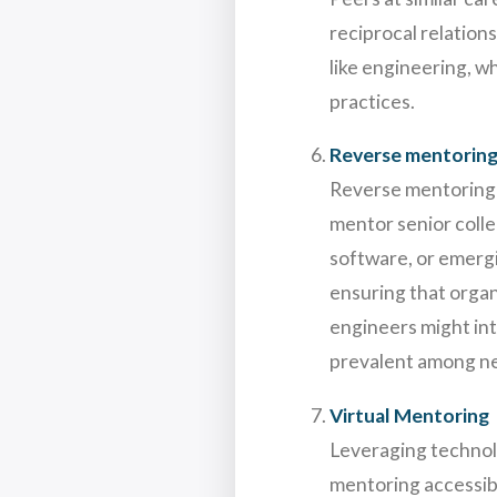
reciprocal relation
like engineering, 
practices.
Reverse mentorin
Reverse mentoring i
mentor senior collea
software, or emerg
ensuring that organ
engineers might int
prevalent among n
Virtual Mentoring
Leveraging technol
mentoring accessibl