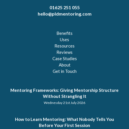
01625 251 055
hello@pldmentoring.com
Benefits
Uses
Resources
Reviews
Case Studies
About
Get in Touch
Mentoring Frameworks: Giving Mentorship Structure
Without Strangling It
Wednesday 21st July 2026
How to Learn Mentoring: What Nobody Tells You
Before Your First Session