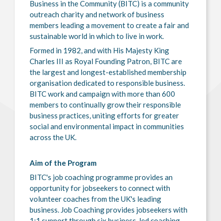
Business in the Community (BITC) is a community
outreach charity and network of business
members leading a movement to create a fair and
sustainable world in which to live in work.
Formed in 1982, and with His Majesty King
Charles III as Royal Founding Patron, BITC are
the largest and longest-established membership
organisation dedicated to responsible business.
BITC work and campaign with more than 600
members to continually grow their responsible
business practices, uniting efforts for greater
social and environmental impact in communities
across the UK.
Aim of the Program
BITC's job coaching programme provides an
opportunity for jobseekers to connect with
volunteer coaches from the UK's leading
business. Job Coaching provides jobseekers with
1:1 support through six business-led coaching