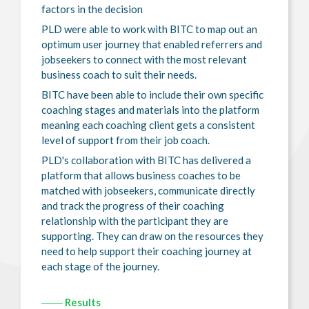
factors in the decision
PLD were able to work with BITC to map out an
optimum user journey that enabled referrers and
jobseekers to connect with the most relevant
business coach to suit their needs.
BITC have been able to include their own specific
coaching stages and materials into the platform
meaning each coaching client gets a consistent
level of support from their job coach.
PLD's collaboration with BITC has delivered a
platform that allows business coaches to be
matched with jobseekers, communicate directly
and track the progress of their coaching
relationship with the participant they are
supporting. They can draw on the resources they
need to help support their coaching journey at
each stage of the journey.
Results