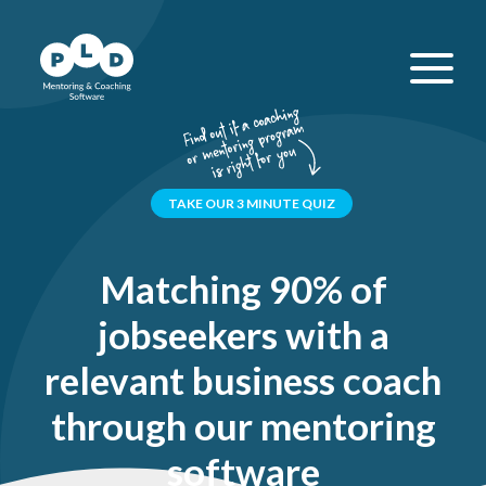
TAKE OUR 3 MINUTE QUIZ
Matching 90% of
jobseekers with a
relevant business coach
through our mentoring
software