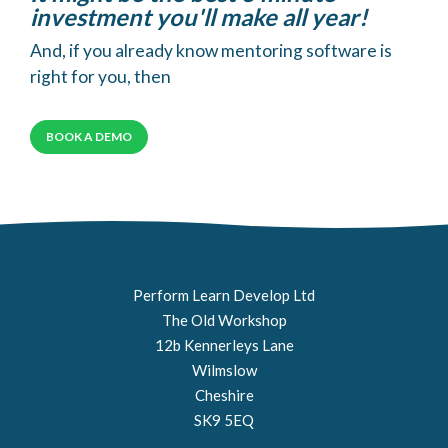
investment you'll make all year!
And, if you already know mentoring software is
right for you, then
BOOK A DEMO
Perform Learn Develop Ltd
The Old Workshop
12b Kennerleys Lane
Wilmslow
Cheshire
SK9 5EQ