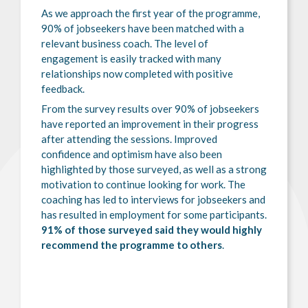
As we approach the first year of the programme,
90% of jobseekers have been matched with a
relevant business coach. The level of
engagement is easily tracked with many
relationships now completed with positive
feedback.
From the survey results over 90% of jobseekers
have reported an improvement in their progress
after attending the sessions. Improved
confidence and optimism have also been
highlighted by those surveyed, as well as a strong
motivation to continue looking for work. The
coaching has led to interviews for jobseekers and
has resulted in employment for some participants.
91% of those surveyed said they would highly
recommend the programme to others
.