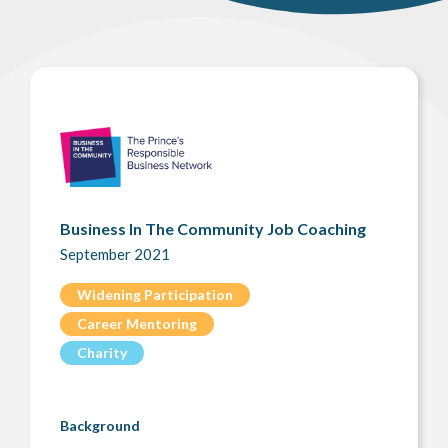
Business In The Community Job Coaching
September 2021
Widening Participation
Career Mentoring
Charity
Background