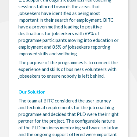
sessions tailored towards the areas that
jobseekers have identified as being most
important in their search for employment. BITC
have a proven method leading to positive
destinations for jobseekers with 69% of
programme participants moving into education or
employment and 85% of jobseekers reporting
improved skills and wellbeing.
The purpose of the programmes is to connect the
experience and skills of business volunteers with
jobseekers to ensure nobody is left behind.
Our Solution
The team at BITC considered the user journey
and technical requirements for the job coaching
programme and decided that PLD were their right
partner for the project. The configurable nature
of the PLD
business mentoring software
solution
and the ongoing support offered were important