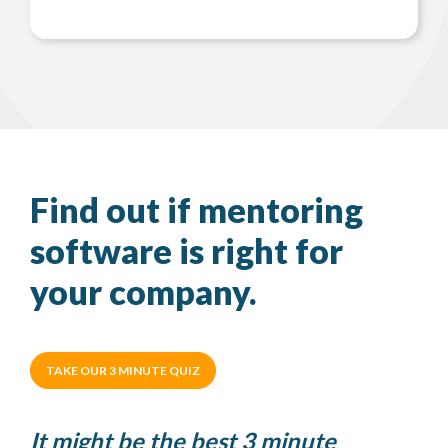
Find out if mentoring
software is right for
your company.
TAKE OUR 3 MINUTE QUIZ
It might be the best 3 minute