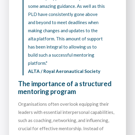
some amazing guidance. As well as this
PLD have consistently gone above
and beyond to meet deadlines when
making changes and updates to the
alta platform. This amount of support
has been integral to allowing us to
build such a successful mentoring
platform."
ALTA / Royal Aeronautical Society
The importance of a structured
mentoring program
Organisations often overlook equipping their
leaders with essential interpersonal capabilities,
such as coaching, networking, and influencing,
crucial for effective mentorship. Instead of