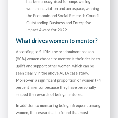
has been recognised for empowering
women in aviation and aerospace, winning
the Economic and Social Research Council
Outstanding Business and Enterprise
Impact Award for 2022.
What drives women to mentor?
According to SHRM, the predominant reason
(80%) women choose to mentor is their desire to
uplift and support other women, which can be
seen clearly in the above ALTA case study.
Moreover, a significant proportion of women (74
percent) mentor because they have personally
reaped the rewards of being mentored.
In addition to mentoring being infrequent among
women, the research also found that most