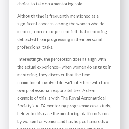
choice to take on a mentoring role.
Although time is frequently mentioned as a
significant concern, among the women who do
mentor, a mere nine percent felt that mentoring
detracted from progressing in their personal
professional tasks.
Interestingly, the perception doesn't align with
the actual experience—when women do engage in
mentoring, they discover that the time
commitment involved doesn't interfere with their
own professional responsibilities. A clear
example of this is with The Royal Aeronautical
Society's ALTA mentoring programme case study,
below. In this case the mentoring platform is run
by women for women and has helped hundreds of