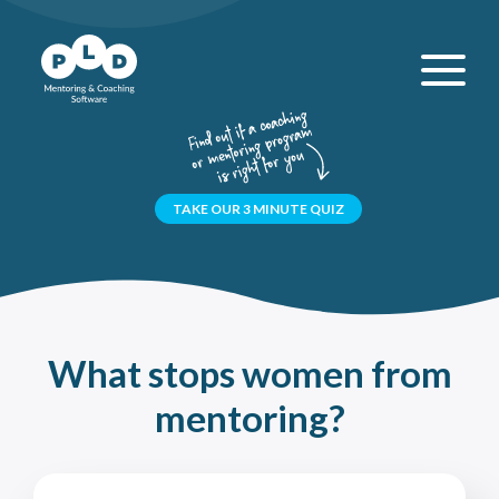
TAKE OUR 3 MINUTE QUIZ
What stops women from
mentoring?