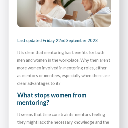
Last updated
Friday 22nd September 2023
It is clear that mentoring has benefits for both
men and women in the workplace. Why then aren't
more women involved in mentoring roles, either
as mentors or mentees, especially when there are
clear advantages to it?
What stops women from
mentoring?
It seems that time constraints, mentors feeling
they might lack the necessary knowledge and the