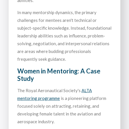
abilities.
In many mentorship dynamics, the primary
challenges for mentees aren't technical or
subject-specific knowledge. Instead, foundational
leadership abilities such as influence, problem-
solving, negotiation, and interpersonal relations
are areas where budding professionals
frequently seek guidance.
Women in Mentoring: A Case
Study
The Royal Aeronautical Society's
ALTA
mentoring programme
is a pioneering platform
focused solely on attracting, retaining, and
developing female talent in the aviation and
aerospace industry.