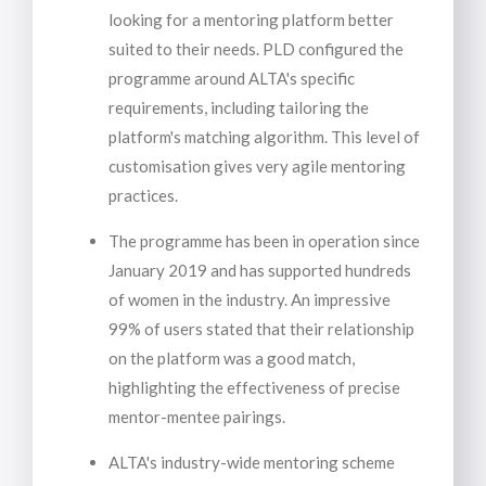
looking for a mentoring platform better
suited to their needs. PLD configured the
programme around ALTA's specific
requirements, including tailoring the
platform's matching algorithm. This level of
customisation gives very agile mentoring
practices.
The programme has been in operation since
January 2019 and has supported hundreds
of women in the industry. An impressive
99% of users stated that their relationship
on the platform was a good match,
highlighting the effectiveness of precise
mentor-mentee pairings.
ALTA's industry-wide mentoring scheme