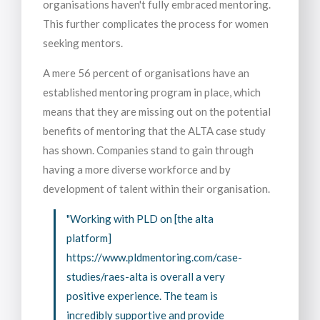
organisations haven't fully embraced mentoring.
This further complicates the process for women
seeking mentors.
A mere 56 percent of organisations have an
established mentoring program in place, which
means that they are missing out on the potential
benefits of mentoring that the ALTA case study
has shown. Companies stand to gain through
having a more diverse workforce and by
development of talent within their organisation.
"Working with PLD on [the alta
platform]
https://www.pldmentoring.com/case-
studies/raes-alta is overall a very
positive experience. The team is
incredibly supportive and provide