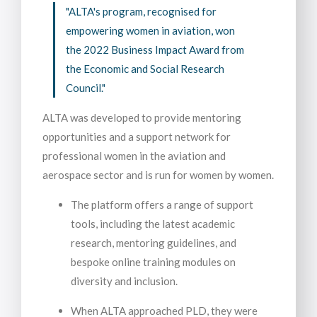
"ALTA's program, recognised for
empowering women in aviation, won
the 2022 Business Impact Award from
the Economic and Social Research
Council."
ALTA was developed to provide mentoring
opportunities and a support network for
professional women in the aviation and
aerospace sector and is run for women by women.
The platform offers a range of support
tools, including the latest academic
research, mentoring guidelines, and
bespoke online training modules on
diversity and inclusion.
When ALTA approached PLD, they were