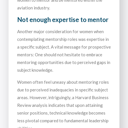
women to mentor and be mentored within the
aviation industry.
Not enough expertise to mentor
Another major consideration for women when
contemplating mentorship roles was expertise in
a specific subject. A vital message for prospective
mentors: One should not hesitate to embrace
mentoring opportunities due to perceived gaps in
subject knowledge.
Women often feel uneasy about mentoring roles
due to perceived inadequacies in specific subject
areas. However, intriguingly, a Harvard Business
Review analysis indicates that upon attaining
senior positions, technical knowledge becomes
less pivotal compared to fundamental leadership