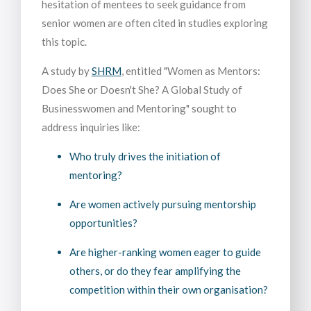
hesitation of mentees to seek guidance from
senior women are often cited in studies exploring
this topic.
A study by
SHRM
, entitled "Women as Mentors:
Does She or Doesn't She? A Global Study of
Businesswomen and Mentoring" sought to
address inquiries like:
Who truly drives the initiation of
mentoring?
Are women actively pursuing mentorship
opportunities?
Are higher-ranking women eager to guide
others, or do they fear amplifying the
competition within their own organisation?