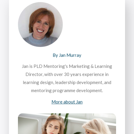
By Jan Murray
Jan is PLD Mentoring's Marketing & Learning
Director, with over 30 years experience in
learning design, leadership development, and
mentoring programme development.
More about Jan