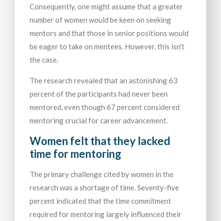
Consequently, one might assume that a greater
number of women would be keen on seeking
mentors and that those in senior positions would
be eager to take on mentees. However, this isn't
the case.
The research revealed that an astonishing 63
percent of the participants had never been
mentored, even though 67 percent considered
mentoring crucial for career advancement.
Women felt that they lacked
time for mentoring
The primary challenge cited by women in the
research was a shortage of time. Seventy-five
percent indicated that the time commitment
required for mentoring largely influenced their