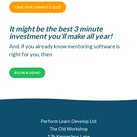
TAKE OUR 3 MINUTE QUIZ
It might be the best 3 minute
investment you'll make all year!
And, if you already know mentoring software is
right for you, then
BOOK A DEMO
Perform Learn Develop Ltd
The Old Workshop
12b Kennerleys Lane