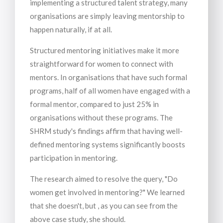
implementing a structured talent strategy, many
organisations are simply leaving mentorship to
happen naturally, if at all.
Structured mentoring initiatives make it more
straightforward for women to connect with
mentors. In organisations that have such formal
programs, half of all women have engaged with a
formal mentor, compared to just 25% in
organisations without these programs. The
SHRM study's findings affirm that having well-
defined mentoring systems significantly boosts
participation in mentoring.
The research aimed to resolve the query, "Do
women get involved in mentoring?" We learned
that she doesn't, but , as you can see from the
above case study, she should.