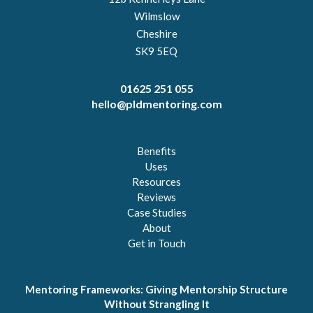
Wilmslow
Cheshire
SK9 5EQ
01625 251 055
hello@pldmentoring.com
Benefits
Uses
Resources
Reviews
Case Studies
About
Get in Touch
Mentoring Frameworks: Giving Mentorship Structure
Without Strangling It