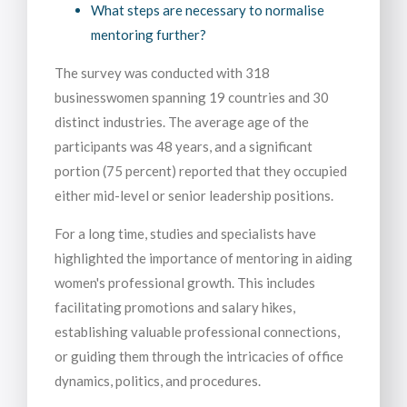
What steps are necessary to normalise
mentoring further?
The survey was conducted with 318
businesswomen spanning 19 countries and 30
distinct industries. The average age of the
participants was 48 years, and a significant
portion (75 percent) reported that they occupied
either mid-level or senior leadership positions.
For a long time, studies and specialists have
highlighted the importance of mentoring in aiding
women's professional growth. This includes
facilitating promotions and salary hikes,
establishing valuable professional connections,
or guiding them through the intricacies of office
dynamics, politics, and procedures.