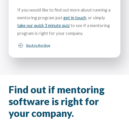
If you would like to find out more about running a
mentoring program just
get in touch
, or simply
take our quick 3 minute quiz
to see if a mentoring
program is right for your company.
Back to the blog
Find out if mentoring
software is right for
your company.