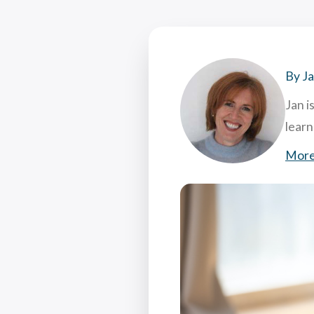
Coac
Attr
7 Hi
What
By J
Jan i
lear
More