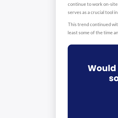
continue to work on-site
serves as a crucial tool 
This trend continued wi
least some of the time a