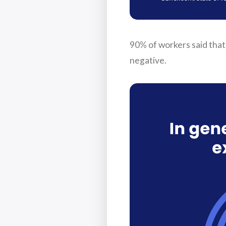
90% of workers said that 
negative.