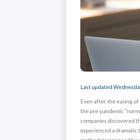
Last updated
Wednesday
Even after the easing of 
the pre-pandemic "normal
companies discovered the
experienced a dramatic t