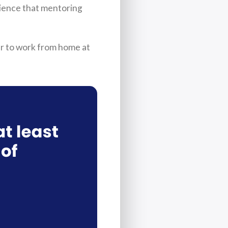
rience that mentoring
r to work from home at