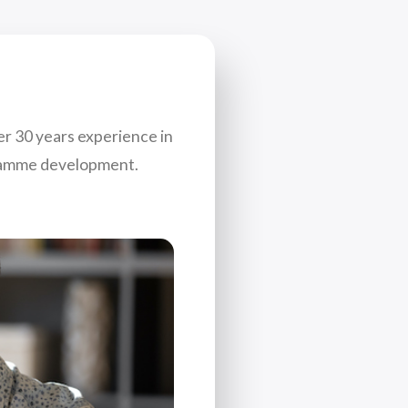
er 30 years experience in
gramme development.