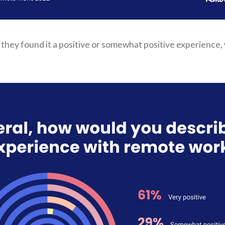
they found it a positive or somewhat positive experience, w