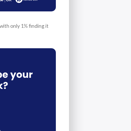
ith only 1% finding it