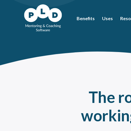
Benefits
Uses
Reso
Mos
Coac
What
Ment
Coac
Ment
The r
Peer
How 
workin
The 
Ment