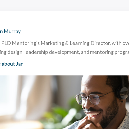
hing and Mentoring: similarities and differences
acting & Retaining Top Talent To Your Company. How & Why.
ghly Useful Mentoring Techniques
 is Reverse Mentoring & What are The Benefits in Business?
an Murray
s PLD Mentoring's Marketing & Learning Director, with ov
ning design, leadership development, and mentoring pro
 about Jan