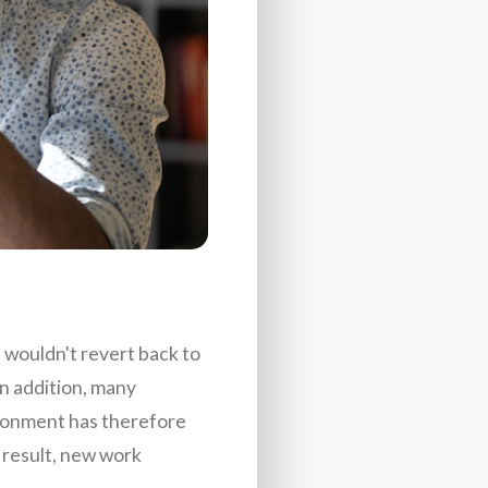
e wouldn't revert back to
n addition, many
ironment has therefore
 result, new work