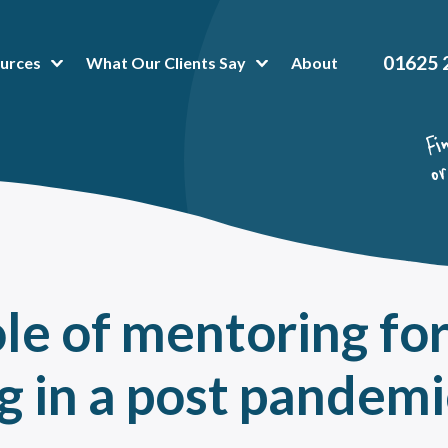
01625 
urces
What Our Clients Say
About
t Popular Articles:
hing Platform
 is Business Mentoring Software & How Can The Platform Help Your Company?
or-Mentee Matching Software. Is it a good fit for your mentoring programme?
hing and mentoring in healthcare
oring Tools & Techniques That Make Administration a Breeze
ole of mentoring fo
 To Peer Mentoring Program Benefits In A Workplace, Organisation Or Universit
a mentoring programme can help reduce training costs without impacting talent
g
in a post pandemi
value of onboarding mentoring for new employees
oring High Potential Employees for succession planning