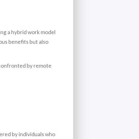
ting a hybrid work model
ous benefits but also
 confronted by remote
tered by individuals who