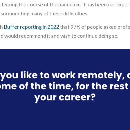
. During the course of the pandemic, it has been our expe
in surmounting many of these difficulties.
th
Buffer reporting in 2022
that 97% of people asked prefe
nd would recommend it and wish to continue doing so.