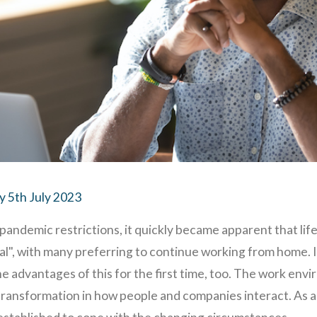
 5th July 2023
pandemic restrictions, it quickly became apparent that lif
", with many preferring to continue working from home. I
 advantages of this for the first time, too. The work env
ransformation in how people and companies interact. As a