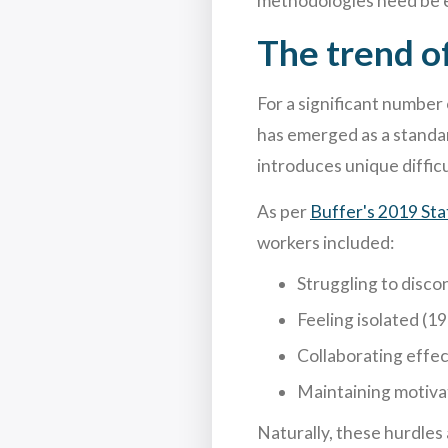
methodologies need be e
The trend o
For a significant number
has emerged as a standard
introduces unique difficu
As per
Buffer's 2019 St
workers included:
Struggling to disco
Feeling isolated (1
Collaborating effec
Maintaining motiva
Naturally, these hurdles