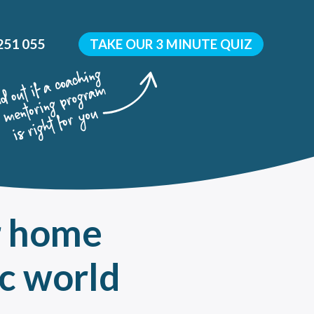
251 055
TAKE OUR 3 MINUTE QUIZ
r home
y
 development?
c world