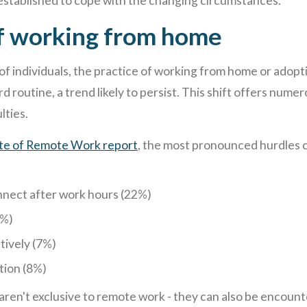
stablished to cope with the changing circumstances.
f working from home
 of individuals, the practice of working from home or adop
 routine, a trend likely to persist. This shift offers numer
lties.
ate of Remote Work report
, the most pronounced hurdles
nnect after work hours (22%)
9%)
tively (7%)
tion (8%)
 aren't exclusive to remote work - they can also be encoun