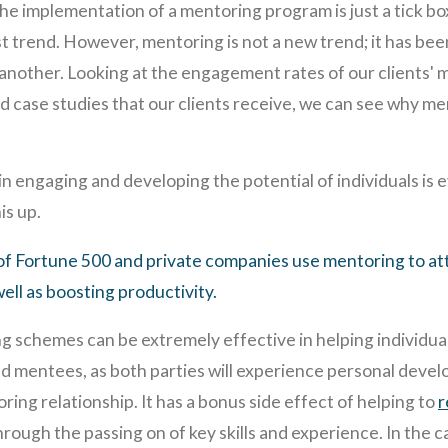
he implementation of a mentoring program is just a tick box
st trend. However, mentoring is not a new trend; it has be
 another. Looking at the engagement rates of our clients'
d case studies that our clients receive, we can see why m
 engaging and developing the potential of individuals is ev
is up.
f Fortune 500 and private companies use mentoring to att
well as boosting productivity.
g schemes can be extremely effective in helping individuals
nd mentees, as both parties will experience personal deve
ing relationship. It has a bonus side effect of helping to
r
hrough the passing on of key skills and experience. In the