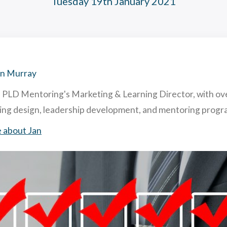
Tuesday 19th January 2021
hing and Mentoring: similarities and differences
acting & Retaining Top Talent To Your Company. How & Why.
ghly Useful Mentoring Techniques
 is Reverse Mentoring & What are The Benefits in Business?
an Murray
s PLD Mentoring's Marketing & Learning Director, with ov
ning design, leadership development, and mentoring pro
 about Jan