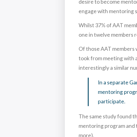
desire to become mentors
engage with mentoring sc
Whilst 37% of AAT member
one in twelve members re
Of those AAT members who
took from meeting with a
interestingly a similar n
In a separate Ga
mentoring progr
participate.
The same study found th
mentoring program and t
more).