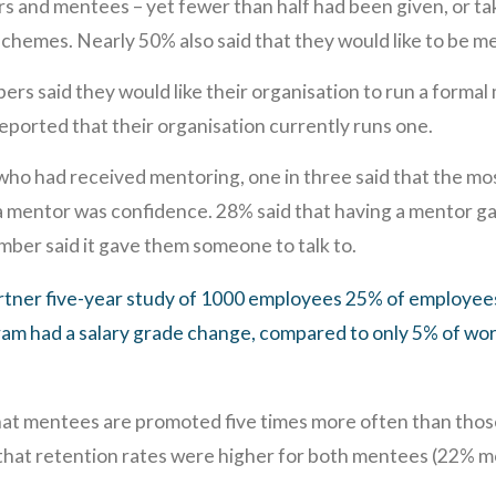
 and mentees – yet fewer than half had been given, or ta
hemes. Nearly 50% also said that they would like to be m
s said they would like their organisation to run a formal
ported that their organisation currently runs one.
 had received mentoring, one in three said that the most
 mentor was confidence. 28% said that having a mentor ga
umber said it gave them someone to talk to.
rtner five-year study of 1000 employees 25% of employees
am had a salary grade change, compared to only 5% of wor
at mentees are promoted five times more often than those
hat retention rates were higher for both mentees (22% 