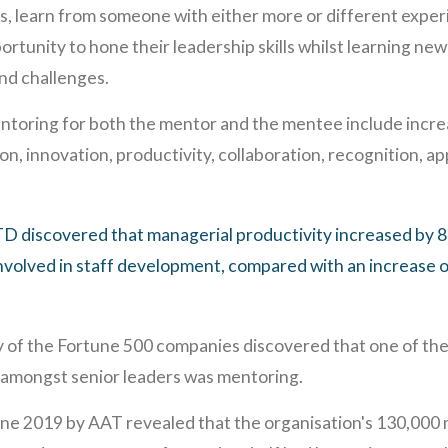
gs, learn from someone with either more or different exper
ortunity to hone their leadership skills whilst learning n
nd challenges.
ntoring for both the mentor and the mentee include incr
on, innovation, productivity, collaboration, recognition, 
D discovered that managerial productivity increased by
volved in staff development, compared with an increase o
of the Fortune 500 companies discovered that one of the
 amongst senior leaders was mentoring.
une 2019 by AAT revealed that the organisation's 130,000