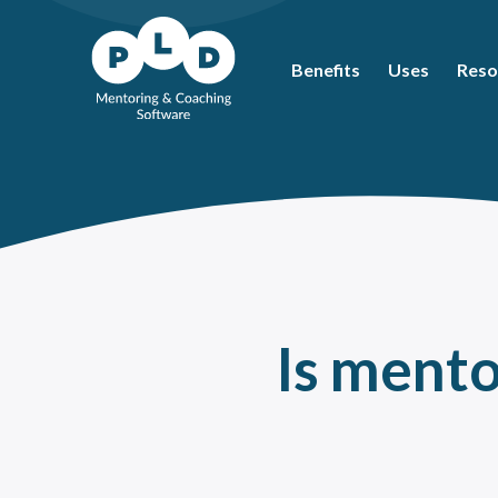
Benefits
Uses
Reso
Mos
Coac
What
Ment
Coac
Ment
Is mento
Peer
How 
The 
Ment