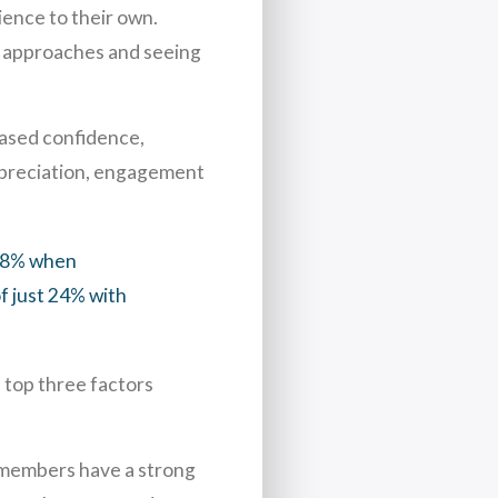
ience to their own.
ew approaches and seeing
eased confidence,
appreciation, engagement
 88% when
f just 24% with
 top three factors
 members have a strong