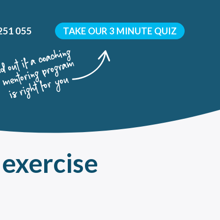
251 055
TAKE OUR 3 MINUTE QUIZ
 exercise
y
 development?