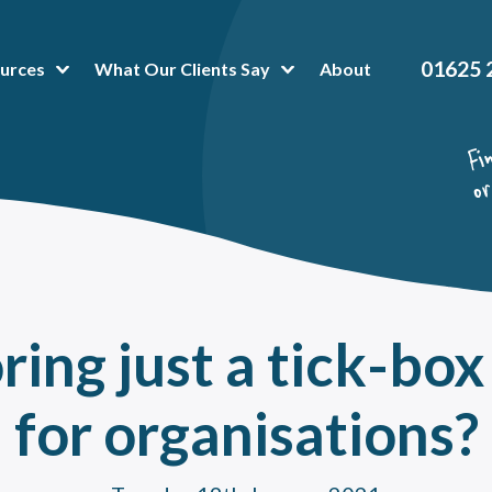
01625 
urces
What Our Clients Say
About
t Popular Articles:
hing Platform
 is Business Mentoring Software & How Can The Platform Help Your Company?
or-Mentee Matching Software. Is it a good fit for your mentoring programme?
hing and mentoring in healthcare
oring Tools & Techniques That Make Administration a Breeze
ring just a tick-box
 To Peer Mentoring Program Benefits In A Workplace, Organisation Or Universit
a mentoring programme can help reduce training costs without impacting talent
for organisations?
value of onboarding mentoring for new employees
oring High Potential Employees for succession planning