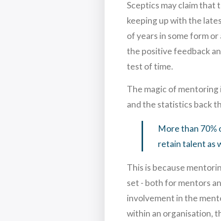
Sceptics may claim that t
keeping up with the late
of years in some form or
the positive feedback an
test of time.
The magic of mentoring in
and the statistics back th
More than 70% o
retain talent as 
This is because mentorin
set - both for mentors a
involvement in the mentor
within an organisation, t