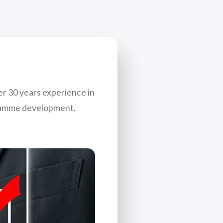
er 30 years experience in
gramme development.