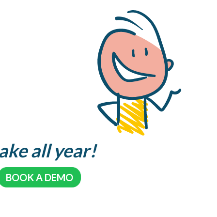
ake all year!
BOOK A DEMO