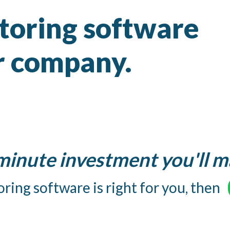
ntoring software
ur company.
 minute investment you'll m
ring software is right for you, then