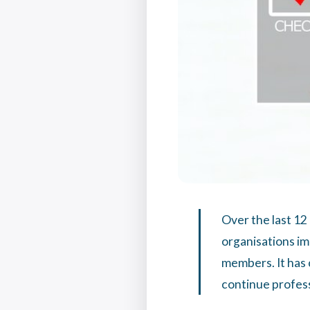
Over the last 12
organisations i
members. It has 
continue profes