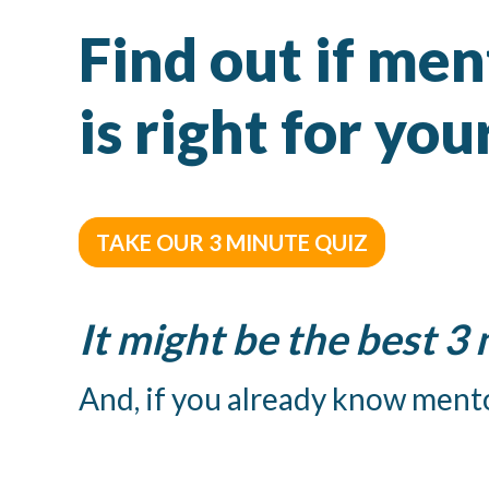
Find out if me
is right for yo
TAKE OUR 3 MINUTE QUIZ
It might be the best 3
And, if you already know mento