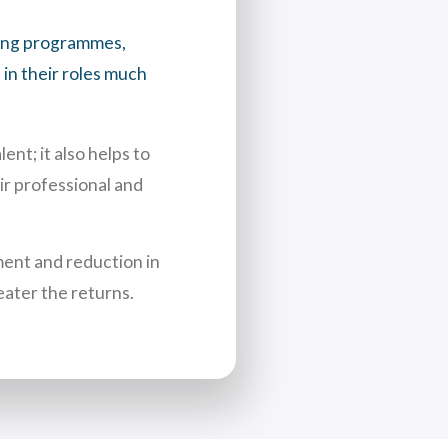
ring programmes,
in their roles much
nt; it also helps to
ir professional and
ent and reduction in
eater the returns.