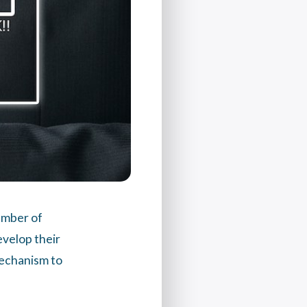
umber of
velop their
mechanism to