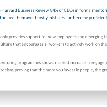
e Harvard Business Review, 84% of CEOs in formal mento
 helped them avoid costly mistakes and become proficient 
only provides support for new employees and emerging tale
culture that encourages all workers to actively work on the
mentoring programmes show a marked increase in engagem
teeism, proving that the more you invest in people, the gr