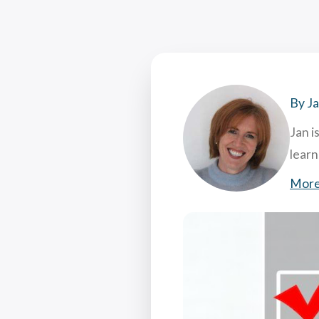
Coac
Attr
7 Hi
What
By J
Jan i
lear
More