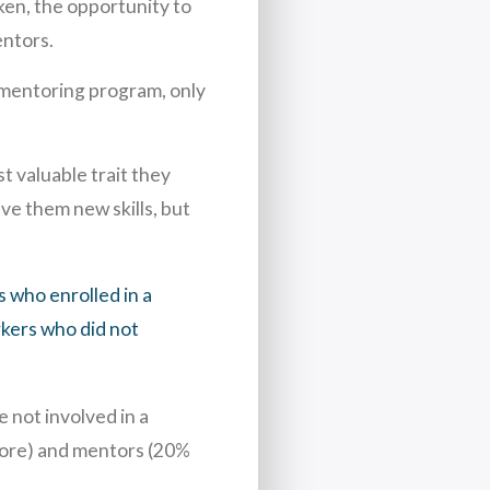
ken, the opportunity to
entors.
 mentoring program, only
 valuable trait they
ve them new skills, but
 who enrolled in a
kers who did not
 not involved in a
more) and mentors (20%