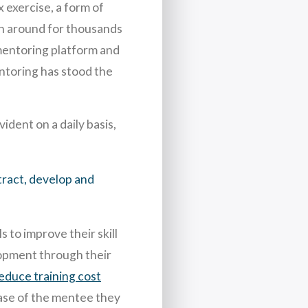
 exercise, a form of
en around for thousands
 mentoring platform and
entoring has stood the
ident on a daily basis,
ract, develop and
 to improve their skill
lopment through their
educe training cost
 case of the mentee they