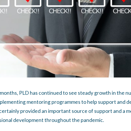
 months, PLD has continued to see steady growth in the n
mplementing mentoring programmes to help support and de
certainly provided an important source of support and a 
sional development throughout the pandemic.