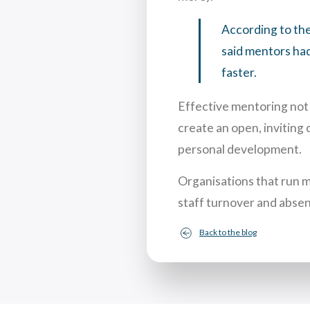
According to th
said mentors had
faster.
Effective mentoring not 
create an open, inviting 
personal development.
Organisations that run 
staff turnover and absen
Back to the blog