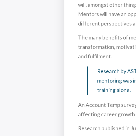
will, amongst other thin
Mentors will have an opp
different perspectives a
The many benefits of me
transformation, motivati
and fulfilment.
Research by AST
mentoring was in
training alone.
An Account Temp survey 
affecting career growth
Research published in J