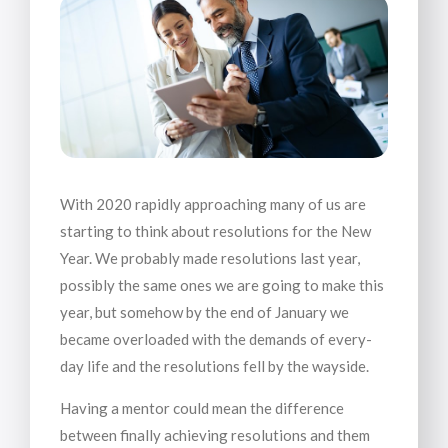
With 2020 rapidly approaching many of us are
starting to think about resolutions for the New
Year. We probably made resolutions last year,
possibly the same ones we are going to make this
year, but somehow by the end of January we
became overloaded with the demands of every-
day life and the resolutions fell by the wayside.
Having a mentor could mean the difference
between finally achieving resolutions and them