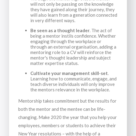
will not only be passing on the knowledge
they have gained along their journey, they
will also learn from a generation connected
in very different ways.
Be seen as a thought leader
. The act of
being a mentor instils confidence. Whether
engaging through the workplace or
through an external organisation, adding a
mentoring role to a CV will reinforce the
mentor's thought leadership and subject
matter expertise status.
Cultivate your management skill-set
.
Learning how to communicate, engage, and
teach diverse individuals will only improve
the mentors relevance in the workplace.
Mentorship takes commitment but the results for
both the mentor and the mentee can be life-
changing. Make 2020 the year that you help your
employees, members or students to achieve their
New Year resolutions – with the help of a