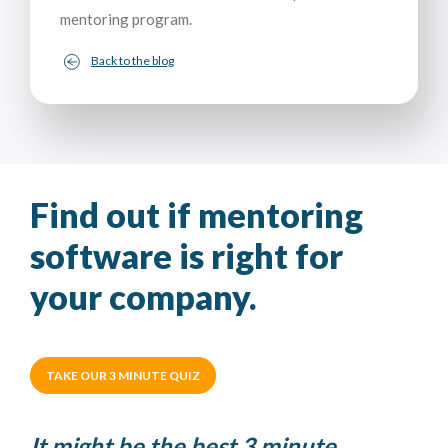
mentoring program.
Back to the blog
Find out if mentoring
software is right for
your company.
TAKE OUR 3 MINUTE QUIZ
It might be the best 3 minute