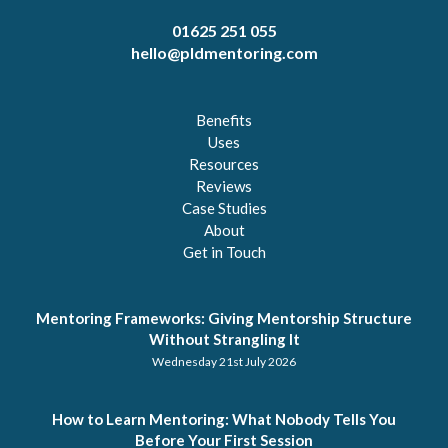
01625 251 055
hello@pldmentoring.com
Benefits
Uses
Resources
Reviews
Case Studies
About
Get in Touch
Mentoring Frameworks: Giving Mentorship Structure
Without Strangling It
Wednesday 21st July 2026
How to Learn Mentoring: What Nobody Tells You
Before Your First Session