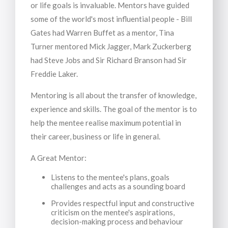
or life goals is invaluable. Mentors have guided
some of the world's most influential people - Bill
Gates had Warren Buffet as a mentor, Tina
Turner mentored Mick Jagger, Mark Zuckerberg
had Steve Jobs and Sir Richard Branson had Sir
Freddie Laker.
Mentoring is all about the transfer of knowledge,
experience and skills. The goal of the mentor is to
help the mentee realise maximum potential in
their career, business or life in general.
A Great Mentor:
Listens to the mentee's plans, goals
challenges and acts as a sounding board
Provides respectful input and constructive
criticism on the mentee's aspirations,
decision-making process and behaviour