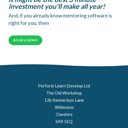
investment you'll make all year!
And, if you already know mentoring software is
right for you, then
BOOK A DEMO
Perform Learn Develop Ltd
The Old Workshop
12b Kennerleys Lane
Wilmslow
Cheshire
SK9 5EQ