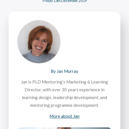
Friday 13th December 2019
By Jan Murray
Jan is PLD Mentoring's Marketing & Learning
Director, with over 30 years experience in
learning design, leadership development, and
mentoring programme development.
More about Jan