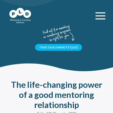
TAKE OUR 3 MINUTE QUIZ
The
life-changing
power
of a good mentoring
relationship