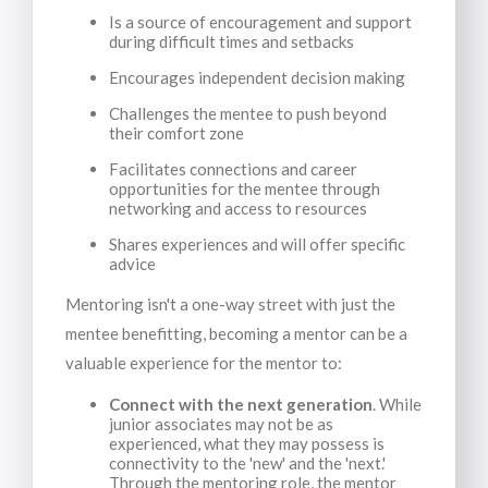
Is a source of encouragement and support
during difficult times and setbacks
Encourages independent decision making
Challenges the mentee to push beyond
their comfort zone
Facilitates connections and career
opportunities for the mentee through
networking and access to resources
Shares experiences and will offer specific
advice
Mentoring isn't a one-way street with just the
mentee benefitting, becoming a mentor can be a
valuable experience for the mentor to:
Connect with the next generation
. While
junior associates may not be as
experienced, what they may possess is
connectivity to the 'new' and the 'next.'
Through the mentoring role, the mentor