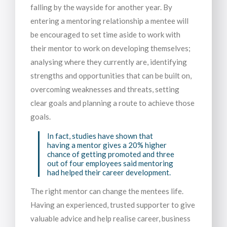
falling by the wayside for another year. By
entering a mentoring relationship a mentee will
be encouraged to set time aside to work with
their mentor to work on developing themselves;
analysing where they currently are, identifying
strengths and opportunities that can be built on,
overcoming weaknesses and threats, setting
clear goals and planning a route to achieve those
goals.
In fact, studies have shown that
having a mentor gives a 20% higher
chance of getting promoted and three
out of four employees said mentoring
had helped their career development.
The right mentor can change the mentees life.
Having an experienced, trusted supporter to give
valuable advice and help realise career, business