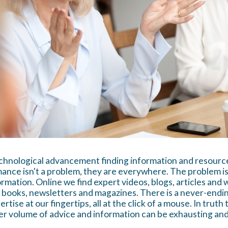
technological advancement finding information and resource
nce isn't a problem, they are everywhere. The problem is
ormation. Online we find expert videos, blogs, articles and 
e books, newsletters and magazines. There is a never-endi
rtise at our fingertips, all at the click of a mouse. In truth 
er volume of advice and information can be exhausting an