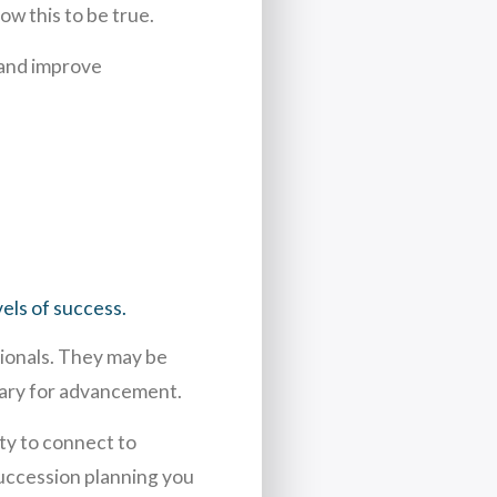
w this to be true.
 and improve
els of success.
sionals. They may be
ssary for advancement.
ty to connect to
uccession planning you