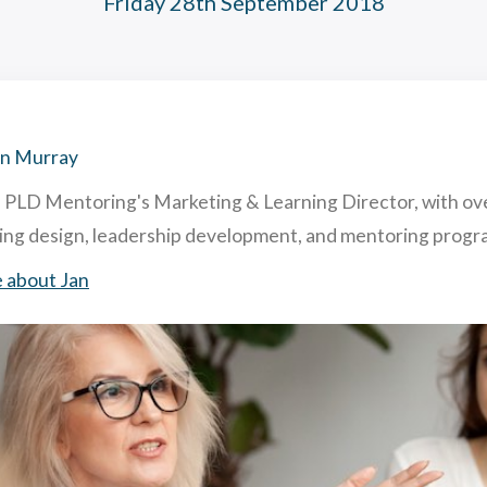
Friday 28th September 2018
hing and Mentoring: similarities and differences
acting & Retaining Top Talent To Your Company. How & Why.
ghly Useful Mentoring Techniques
 is Reverse Mentoring & What are The Benefits in Business?
an Murray
s PLD Mentoring's Marketing & Learning Director, with ov
ning design, leadership development, and mentoring pro
 about Jan