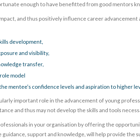
ortunate enough to have benefitted from good mentors kno
mpact, and thus positively influence career advancement
kills development,
posure and visibility,
nowledge transfer,
 role model
the mentee's confidence levels and aspiration to higher lev
ularly important role in the advancement of young profes
istance and thus may not develop the skills and tools nece
rofessionals in your organisation by offering the opportuni
 guidance, support and knowledge, will help provide the s