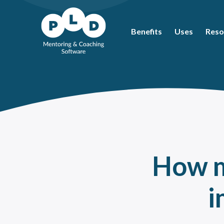
Benefits
Uses
Reso
Mos
Coac
What
Ment
Coac
Ment
How m
Peer
How 
i
The 
Ment