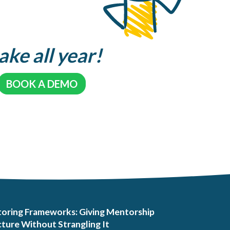
ake all year!
BOOK A DEMO
oring Frameworks: Giving Mentorship
ture Without Strangling It