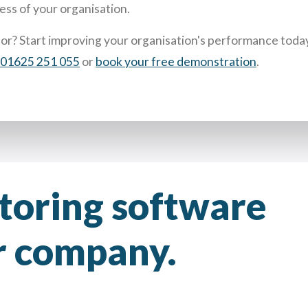
ess of your organisation.
for?
Start improving your organisation's performance toda
01625 251 055
or
book your free demonstration
.
ntoring software
ur company.