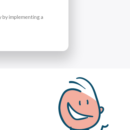
y by implementing a