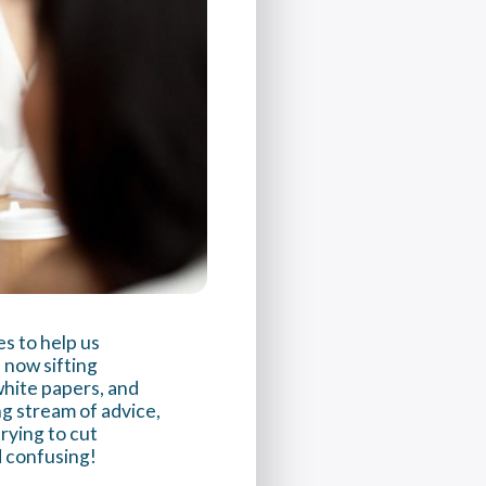
s to help us
 now sifting
white papers, and
ng stream of advice,
trying to cut
d confusing!