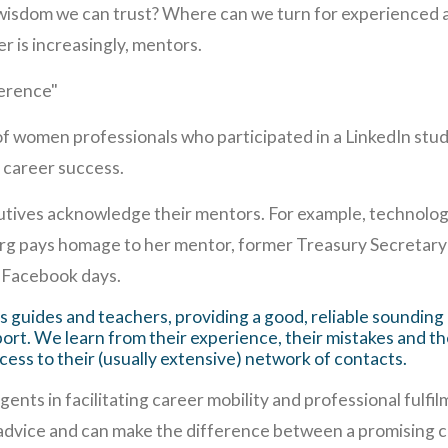
 wisdom we can trust? Where can we turn for experienced a
 is increasingly, mentors.
erence"
f women professionals who participated in a LinkedIn stud
f career success.
tives acknowledge their mentors. For example, technolog
erg pays homage to her mentor, former Treasury Secretary
-Facebook days.
 guides and teachers, providing a good, reliable sounding
ort. We learn from their experience, their mistakes and t
cess to their (usually extensive) network of contacts.
nts in facilitating career mobility and professional fulfi
advice and can make the difference between a promising c