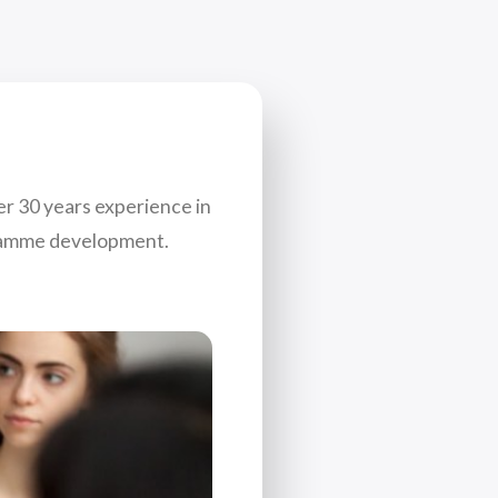
er 30 years experience in
gramme development.