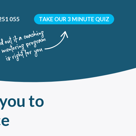
251 055
TAKE OUR 3 MINUTE QUIZ
you to
y
 development?
ce