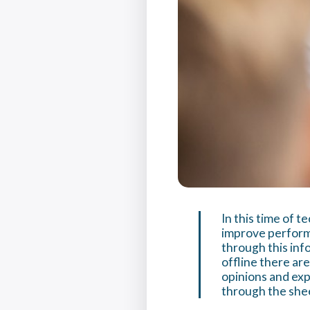
In this time of 
improve performa
through this inf
offline there ar
opinions and expe
through the she