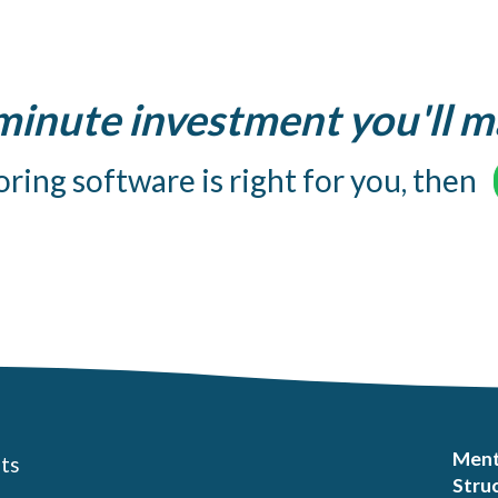
 minute investment you'll m
ring software is right for you, then
Ment
ts
Struc