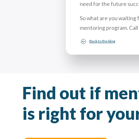
need for the future succ
So what are you waiting 
mentoring program. Call
Back to the blog
Find out if me
is right for yo