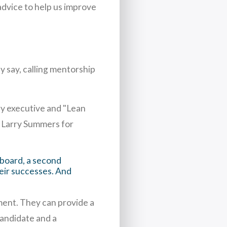
dvice to help us improve
y say, calling mentorship
y executive and "Lean
 Larry Summers for
 board, a second
heir successes. And
lment. They can provide a
andidate and a