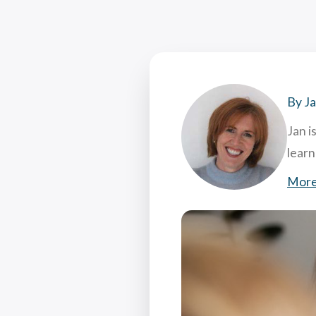
Coac
Attr
7 Hi
What
By J
Jan i
lear
More