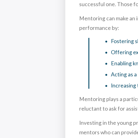
successful one. Those f
Mentoring can make an i
performance by:
Fostering s
Offering ex
Enabling k
Acting as a
Increasing 
Mentoring plays a partic
reluctant to ask for ass
Investing in the young p
mentors who can provide