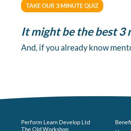
TAKE OUR 3 MINUTE QUIZ
It might be the best 3
And, if you already know mento
Benefi
Perform Learn Develop Ltd
The Old Workshop