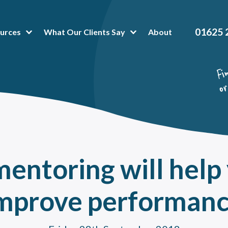
01625 
urces
What Our Clients Say
About
t Popular Articles:
hing Platform
 is Business Mentoring Software & How Can The Platform Help Your Company?
or-Mentee Matching Software. Is it a good fit for your mentoring programme?
hing and mentoring in healthcare
oring Tools & Techniques That Make Administration a Breeze
entoring will help 
 To Peer Mentoring Program Benefits In A Workplace, Organisation Or Universit
a mentoring programme can help reduce training costs without impacting talent
mprove performan
value of onboarding mentoring for new employees
oring High Potential Employees for succession planning