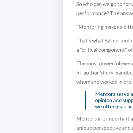
So who can we go to for
performance? The answer
"Mentoring makes a diff
That's what 82 percent o
a "critical component" o
The most powerful execu
In" author Sheryl Sandb
whom she worked in pre
Mentors serve as
opinion and supp
we often gain ac
Mentors are important age
unique perspective and 